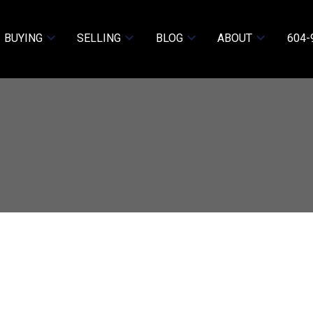
BUYING
SELLING
BLOG
ABOUT
604-