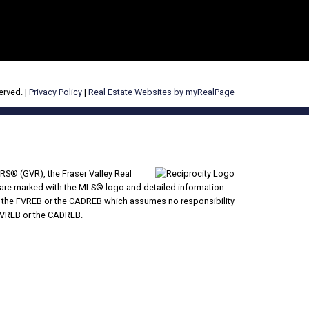
erved. |
Privacy Policy
|
Real Estate Websites by myRealPage
RS® (GVR), the Fraser Valley Real
ms are marked with the MLS® logo and detailed information
VR, the FVREB or the CADREB which assumes no responsibility
 FVREB or the CADREB.