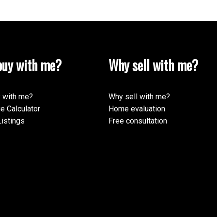
uy with me?
Why sell with me?
ormation purposes only. Users should not use this calculator to make any finan
mortgage broker. The website owner does not guarantee the accuracy or reliabili
his calculator. The website owner is not liable for loss or damage of any kind 
 with me?
Why sell with me?
e Calculator
Home evaluation
istings
Free consultation