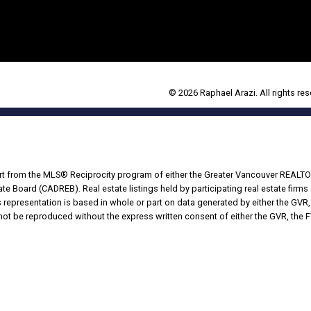
© 2026 Raphael Arazi. All rights res
part from the MLS® Reciprocity program of either the Greater Vancouver REALTO
tate Board (CADREB). Real estate listings held by participating real estate fir
his representation is based in whole or part on data generated by either the G
 not be reproduced without the express written consent of either the GVR, the
Powered by
Translate