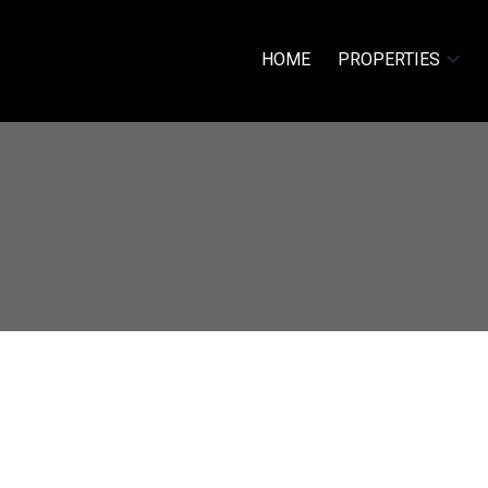
HOME
PROPERTIES