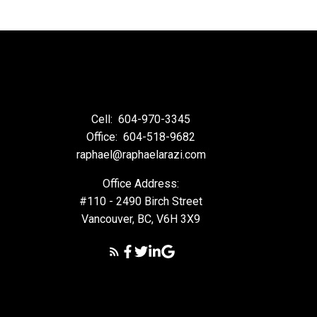
cial decisions and should
Cell:
604-970-3345
ty of any information or
arising from the use of
Office:
604-518-9682
raphael@raphaelarazi.com
Office Address:
#110 - 2490 Birch Street
Vancouver, BC, V6H 3X9