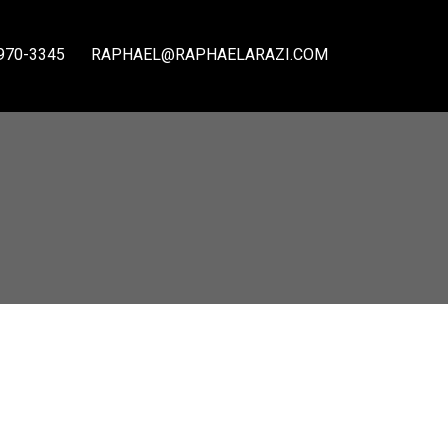
970-3345
RAPHAEL@RAPHAELARAZI.COM
ACTIVE
SOLD