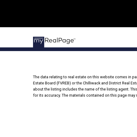
The data relating to real estate on this website comes in 
Estate Board (FVREB) or the Chilliwack and District Real Es
about the listing includes the name of the listing agent. T
for its accuracy. The materials contained on this page may