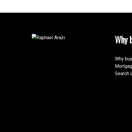
Why b
This calculator is for inf
speak with their bank or 
calculations provided by t
Why buy
this tool.
Mortgag
Search L