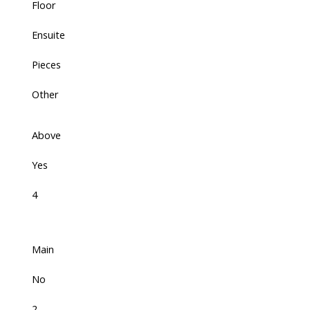
Floor
Ensuite
Pieces
Other
Above
Yes
4
Main
No
2