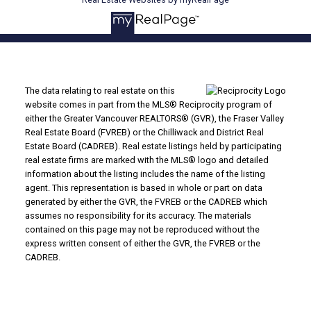
The data relating to real estate on this
website comes in part from the MLS® Reciprocity program of
either the Greater Vancouver REALTORS® (GVR), the Fraser Valley
Real Estate Board (FVREB) or the Chilliwack and District Real
Estate Board (CADREB). Real estate listings held by participating
real estate firms are marked with the MLS® logo and detailed
information about the listing includes the name of the listing
agent. This representation is based in whole or part on data
generated by either the GVR, the FVREB or the CADREB which
assumes no responsibility for its accuracy. The materials
contained on this page may not be reproduced without the
express written consent of either the GVR, the FVREB or the
CADREB.