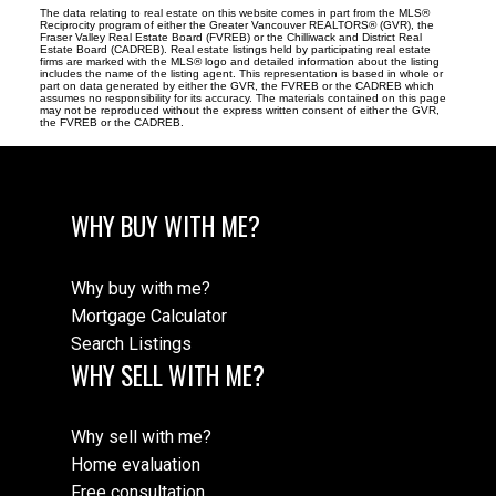
The data relating to real estate on this website comes in part from the MLS®
Reciprocity program of either the Greater Vancouver REALTORS® (GVR), the
Fraser Valley Real Estate Board (FVREB) or the Chilliwack and District Real
Estate Board (CADREB). Real estate listings held by participating real estate
firms are marked with the MLS® logo and detailed information about the listing
includes the name of the listing agent. This representation is based in whole or
part on data generated by either the GVR, the FVREB or the CADREB which
assumes no responsibility for its accuracy. The materials contained on this page
may not be reproduced without the express written consent of either the GVR,
the FVREB or the CADREB.
WHY BUY WITH ME?
Why buy with me?
Mortgage Calculator
Search Listings
WHY SELL WITH ME?
Why sell with me?
Home evaluation
Free consultation