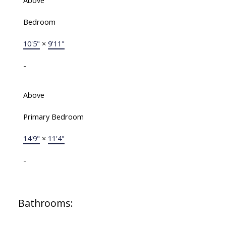
Above
Bedroom
10'5"
×
9'11"
-
Above
Primary Bedroom
14'9"
×
11'4"
-
Bathrooms: