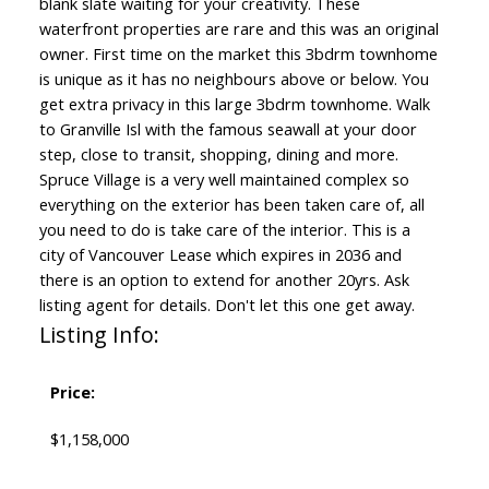
blank slate waiting for your creativity. These
waterfront properties are rare and this was an original
owner. First time on the market this 3bdrm townhome
is unique as it has no neighbours above or below. You
get extra privacy in this large 3bdrm townhome. Walk
to Granville Isl with the famous seawall at your door
step, close to transit, shopping, dining and more.
Spruce Village is a very well maintained complex so
everything on the exterior has been taken care of, all
you need to do is take care of the interior. This is a
city of Vancouver Lease which expires in 2036 and
there is an option to extend for another 20yrs. Ask
listing agent for details. Don't let this one get away.
Listing Info:
Price:
$1,158,000