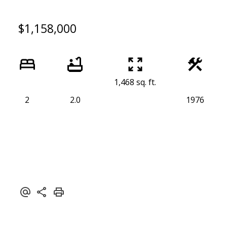
$1,158,000
1,468 sq. ft.
2
2.0
1976