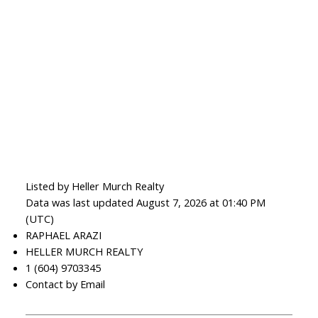
Listed by Heller Murch Realty
Data was last updated August 7, 2026 at 01:40 PM
(UTC)
RAPHAEL ARAZI
HELLER MURCH REALTY
1 (604) 9703345
Contact by Email