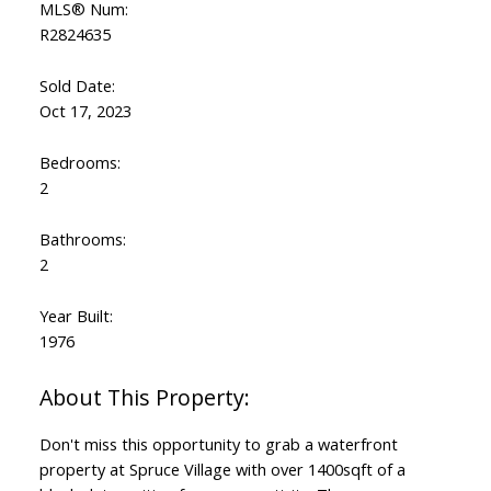
MLS® Num:
R2824635
Sold Date:
Oct 17, 2023
Bedrooms:
2
Bathrooms:
2
Year Built:
1976
Don't miss this opportunity to grab a waterfront
property at Spruce Village with over 1400sqft of a