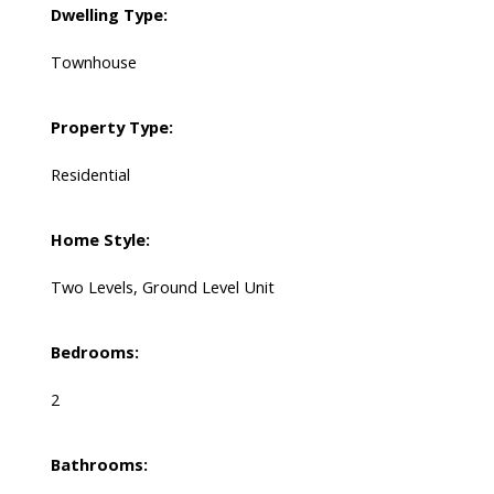
Dwelling Type:
Townhouse
Property Type:
Residential
Home Style:
Two Levels, Ground Level Unit
Bedrooms:
2
Bathrooms: