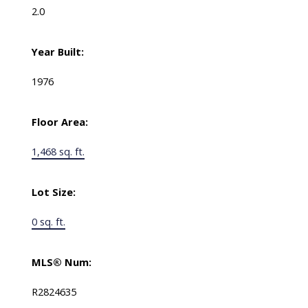
2.0
Year Built:
1976
Floor Area:
1,468 sq. ft.
Lot Size:
0 sq. ft.
MLS® Num:
R2824635