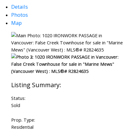
Details
Photos
Map
ACTIVE
SOLD
Status:
Sold
Prop. Type:
Residential