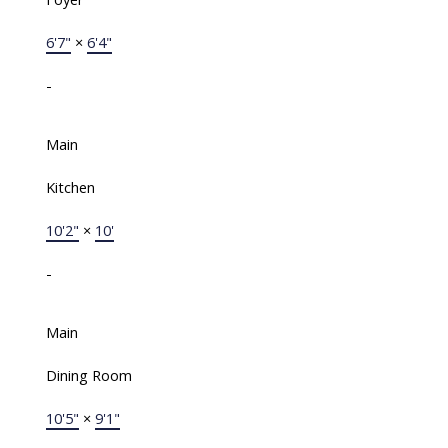
6'7"
×
6'4"
-
Main
Kitchen
10'2"
×
10'
-
Main
Dining Room
10'5"
×
9'1"