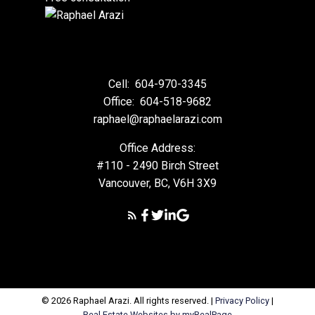
Cell:
604-970-3345
Office:
604-518-9682
raphael@raphaelarazi.com
Office Address:
#110 - 2490 Birch Street
Vancouver, BC, V6H 3X9
© 2026 Raphael Arazi. All rights reserved. |
Privacy Policy
|
Real Estate Websites by myRealPage