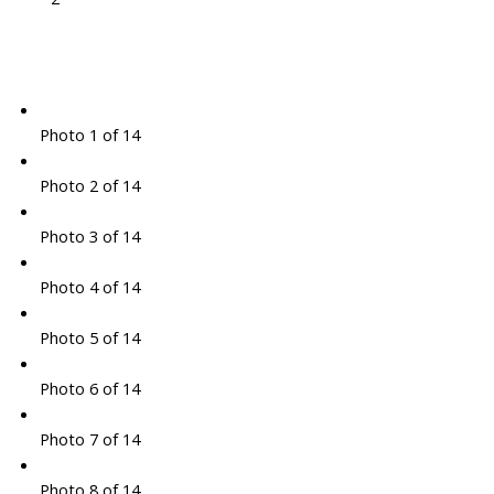
Photo 1 of 14
Photo 2 of 14
Photo 3 of 14
Photo 4 of 14
Photo 5 of 14
Photo 6 of 14
Photo 7 of 14
Photo 8 of 14