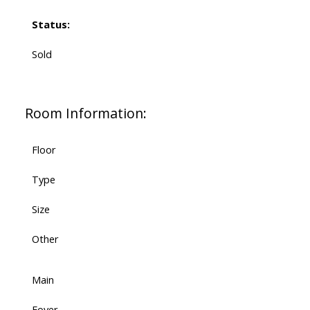
Status:
Sold
Room Information:
Floor
Type
Size
Other
Main
Foyer