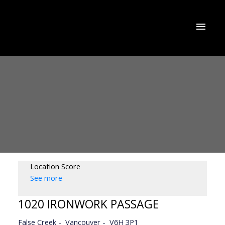
Location Score
See more
1020 IRONWORK PASSAGE
False Creek
Vancouver
V6H 3P1