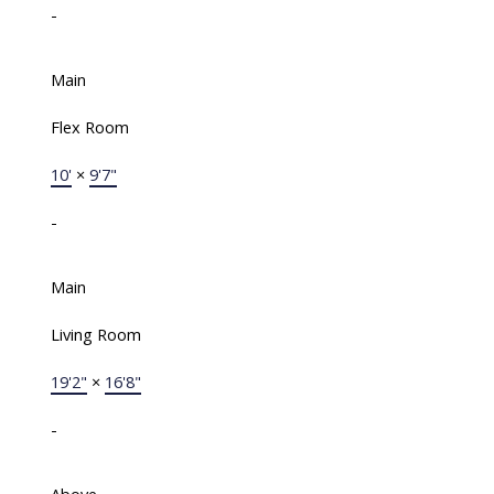
-
Main
Flex Room
10'
×
9'7"
-
Main
Living Room
19'2"
×
16'8"
-