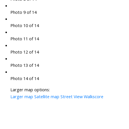
Photo 9 of 14
Photo 10 of 14
Photo 11 of 14
Photo 12 of 14
Photo 13 of 14
Photo 14 of 14
Larger map options:
Larger map
Satellite map
Street View
Walkscore