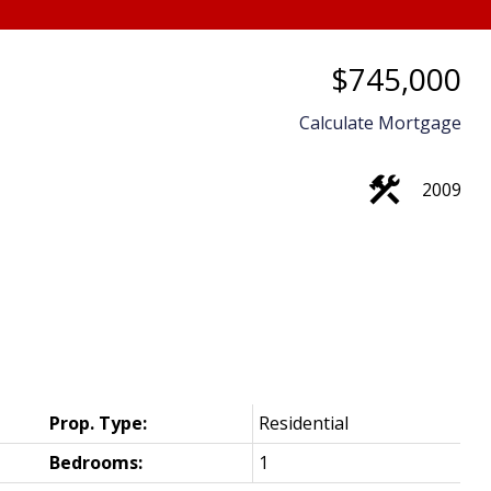
$745,000
Calculate Mortgage
2009
Price
Prop. Type:
Residential
Bedrooms:
1