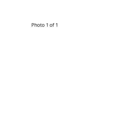
Photo 1 of 1