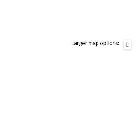
Larger map options: