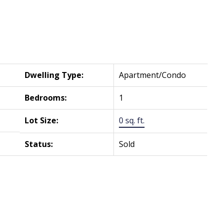
Dwelling Type:
Apartment/Condo
Bedrooms:
1
Lot Size:
0 sq. ft.
Status:
Sold