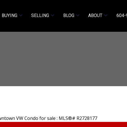
BUYING
SELLING
BLOG
ABOUT
604-