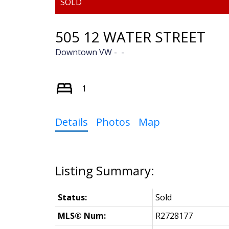
505 12 WATER STREET
Downtown VW
1
Details
Photos
Map
Status:
Sold
MLS® Num:
R2728177