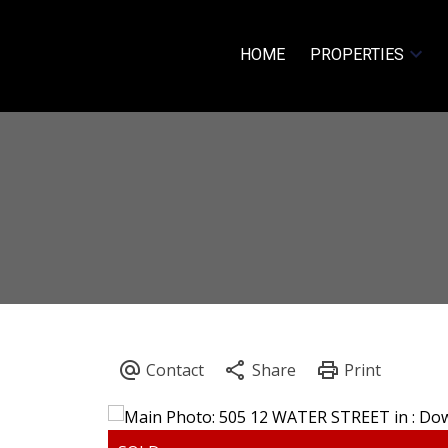
HOME
PROPERTIES