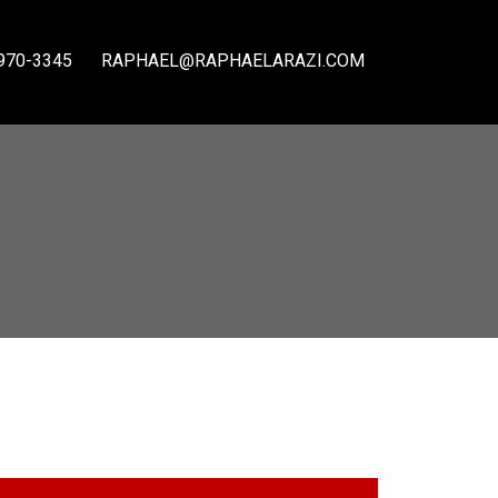
970-3345
RAPHAEL@RAPHAELARAZI.COM