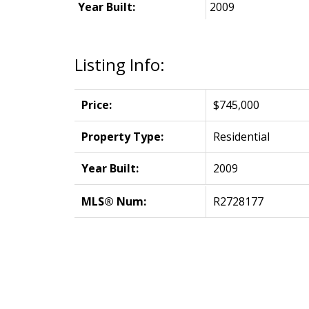
Year Built:
2009
Listing Info:
Price:
$745,000
Property Type:
Residential
Year Built:
2009
MLS® Num:
R2728177