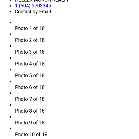
1 (604) 9703345
Contact by Email
Photo 1 of 18
Photo 2 of 18
Photo 3 of 18
Photo 4 of 18
Photo 5 of 18
Photo 6 of 18
Photo 7 of 18
Photo 8 of 18
Photo 9 of 18
Photo 10 of 18