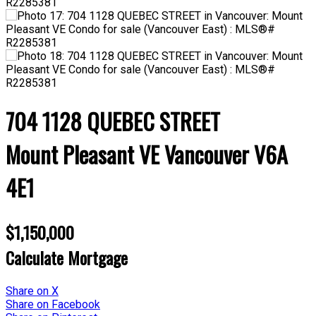
704 1128 QUEBEC STREET
Mount Pleasant VE
Vancouver
V6A
4E1
$1,150,000
Calculate Mortgage
Share on X
Share on Facebook