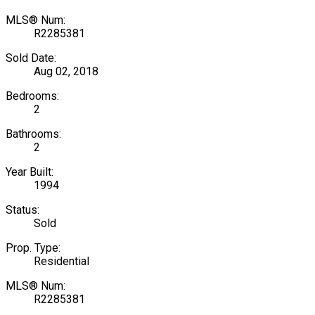
MLS® Num:
R2285381
Sold Date:
Aug 02, 2018
Bedrooms:
2
Bathrooms:
2
Year Built:
1994
Status:
Sold
Prop. Type:
Residential
MLS® Num:
R2285381