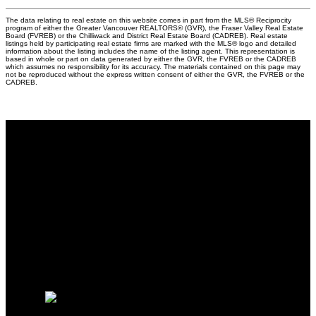
The data relating to real estate on this website comes in part from the MLS® Reciprocity
program of either the Greater Vancouver REALTORS® (GVR), the Fraser Valley Real Estate
Board (FVREB) or the Chilliwack and District Real Estate Board (CADREB). Real estate
listings held by participating real estate firms are marked with the MLS® logo and detailed
information about the listing includes the name of the listing agent. This representation is
based in whole or part on data generated by either the GVR, the FVREB or the CADREB
which assumes no responsibility for its accuracy. The materials contained on this page may
not be reproduced without the express written consent of either the GVR, the FVREB or the
CADREB.
Why buy with me?
Why buy with me?
Mortgage Calculator
Search Listings
Why sell with me?
Why sell with me?
Home evaluation
Free consultation