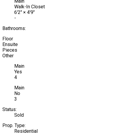
Main
Walk-In Closet
6'2"
×
4'9"
-
Bathrooms:
Floor
Ensuite
Pieces
Other
Main
Yes
4
Main
No
3
Status:
Sold
Prop. Type:
Residential