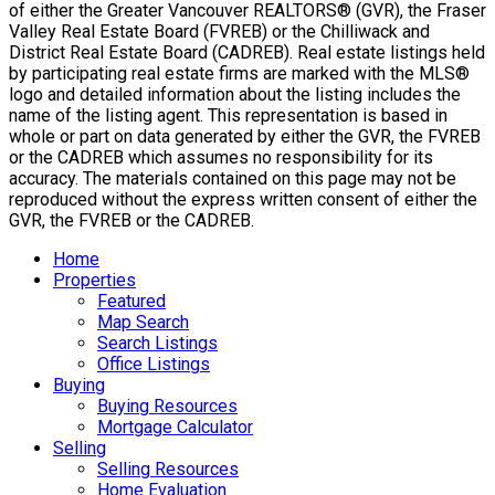
of either the Greater Vancouver REALTORS® (GVR), the Fraser
Valley Real Estate Board (FVREB) or the Chilliwack and
District Real Estate Board (CADREB). Real estate listings held
by participating real estate firms are marked with the MLS®
logo and detailed information about the listing includes the
name of the listing agent. This representation is based in
whole or part on data generated by either the GVR, the FVREB
or the CADREB which assumes no responsibility for its
accuracy. The materials contained on this page may not be
reproduced without the express written consent of either the
GVR, the FVREB or the CADREB.
Home
Properties
Featured
Map Search
Search Listings
Office Listings
Buying
Buying Resources
Mortgage Calculator
Selling
Selling Resources
Home Evaluation