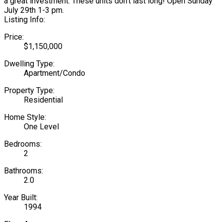
a great investment. These units don't last long! Open Sunday
July 29th 1-3 pm.
Listing Info:
Price:
$1,150,000
Dwelling Type:
Apartment/Condo
Property Type:
Residential
Home Style:
One Level
Bedrooms:
2
Bathrooms:
2.0
Year Built:
1994