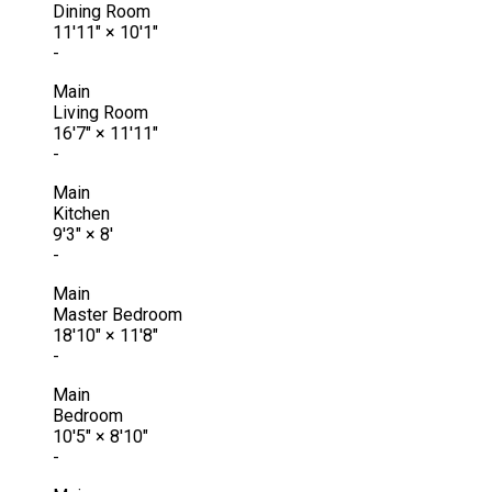
Dining Room
11'11"
×
10'1"
-
Main
Living Room
16'7"
×
11'11"
-
Main
Kitchen
9'3"
×
8'
-
Main
Master Bedroom
18'10"
×
11'8"
-
Main
Bedroom
10'5"
×
8'10"
-