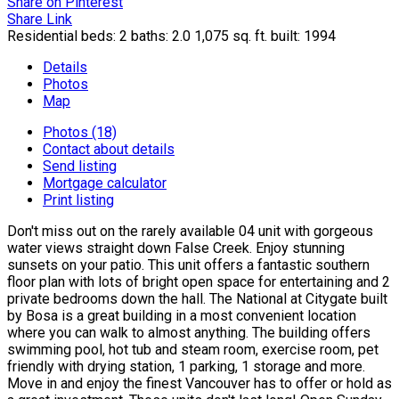
Share on Pinterest
Share Link
Residential
beds:
2
baths:
2.0
1,075 sq. ft.
built:
1994
Details
Photos
Map
Photos (18)
Contact about details
Send listing
Mortgage calculator
Print listing
Don't miss out on the rarely available 04 unit with gorgeous
water views straight down False Creek. Enjoy stunning
sunsets on your patio. This unit offers a fantastic southern
floor plan with lots of bright open space for entertaining and 2
private bedrooms down the hall. The National at Citygate built
by Bosa is a great building in a most convenient location
where you can walk to almost anything. The building offers
swimming pool, hot tub and steam room, exercise room, pet
friendly with drying station, 1 parking, 1 storage and more.
Move in and enjoy the finest Vancouver has to offer or hold as