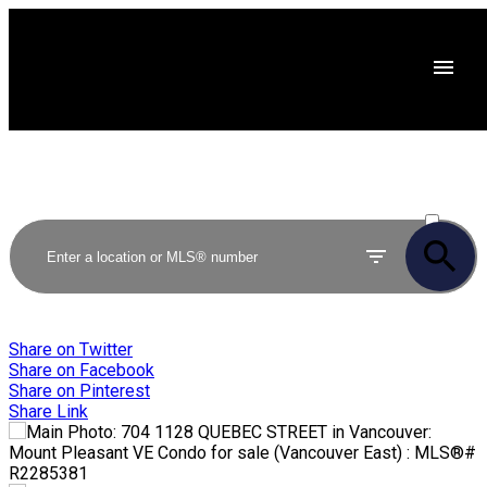
ACTIVE
SOLD
Share on Twitter
Share on Facebook
Share on Pinterest
Share Link