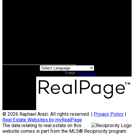
Cell:
604-970-3345
Office:
604-518-9682
raphael@raphaelarazi.com
Office Address:
#110 - 2490 Birch Street
Vancouver, BC, V6H 3X9
Powered by
Translate
© 2026 Raphael Arazi. All rights reserved. |
Privacy Policy
|
Real Estate Websites by myRealPage
The data relating to real estate on this
website comes in part from the MLS® Reciprocity program