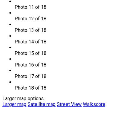
Photo 11 of 18
Photo 12 of 18
Photo 13 of 18
Photo 14 of 18
Photo 15 of 18
Photo 16 of 18
Photo 17 of 18
Photo 18 of 18
Larger map options:
Larger map
Satellite map
Street View
Walkscore