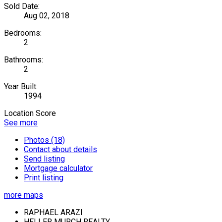
Sold Date:
Aug 02, 2018
Bedrooms:
2
Bathrooms:
2
Year Built:
1994
Location Score
See more
Photos (18)
Contact about details
Send listing
Mortgage calculator
Print listing
more maps
RAPHAEL ARAZI
HELLER MURCH REALTY