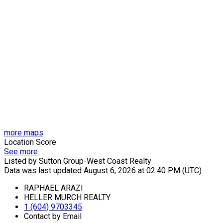
more maps
Location Score
See more
Listed by Sutton Group-West Coast Realty
Data was last updated August 6, 2026 at 02:40 PM (UTC)
RAPHAEL ARAZI
HELLER MURCH REALTY
1 (604) 9703345
Contact by Email