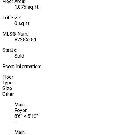
Floor Area:
1,075 sq. ft.
Lot Size:
0 sq. ft.
MLS® Num:
R2285381
Status:
Sold
Room Information:
Floor
Type
Size
Other
Main
Foyer
8'6"
×
5'10"
-
Main