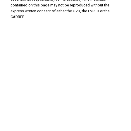
contained on this page may not be reproduced without the
express written consent of either the GVR, the FVREB or the
CADREB.