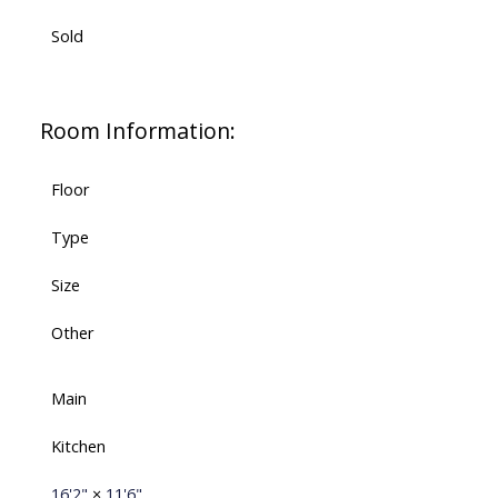
Sold
Room Information:
Floor
Type
Size
Other
Main
Kitchen
16'2"
×
11'6"