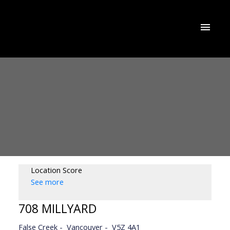
Location Score
See more
708 MILLYARD
False Creek
Vancouver
V5Z 4A1