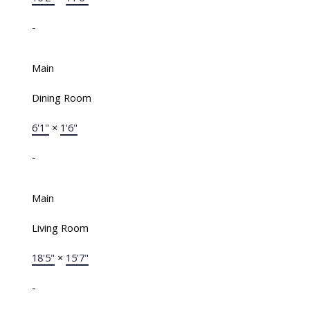
-
Main
Dining Room
6'1"
×
1'6"
-
Main
Living Room
18'5"
×
15'7"
-