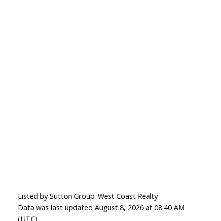
Listed by Sutton Group-West Coast Realty
Data was last updated August 8, 2026 at 08:40 AM
(UTC)