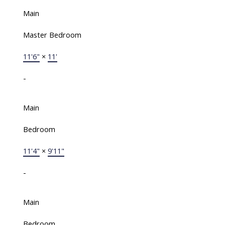
Main
Master Bedroom
11'6"
×
11'
-
Main
Bedroom
11'4"
×
9'11"
-
Main
Bedroom