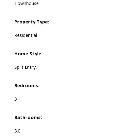
Townhouse
Property Type:
Residential
Home Style:
Split Entry,
Bedrooms:
3
Bathrooms:
3.0