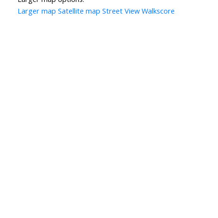
Larger map
Satellite map
Street View
Walkscore