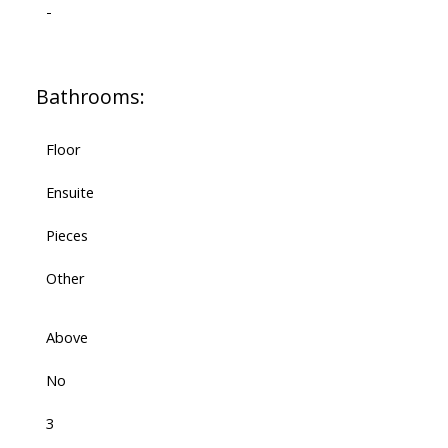
-
Bathrooms:
Floor
Ensuite
Pieces
Other
Above
No
3