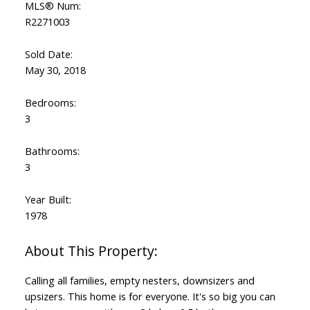
MLS® Num:
R2271003
Sold Date:
May 30, 2018
Bedrooms:
3
Bathrooms:
3
Year Built:
1978
Calling all families, empty nesters, downsizers and
upsizers. This home is for everyone. It's so big you can