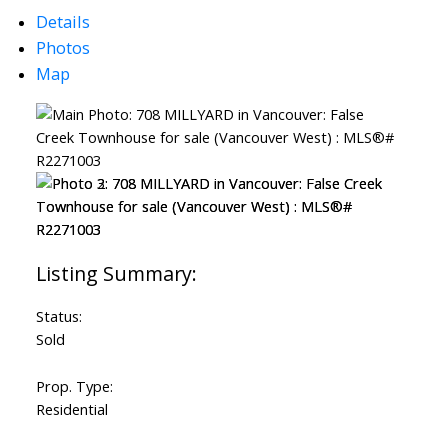
Details
Photos
Map
ACTIVE
SOLD
Status:
Sold
Prop. Type:
Residential