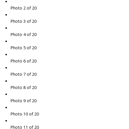
Photo 2 of 20
Photo 3 of 20
Photo 4 of 20
Photo 5 of 20
Photo 6 of 20
Photo 7 of 20
Photo 8 of 20
Photo 9 of 20
Photo 10 of 20
Photo 11 of 20