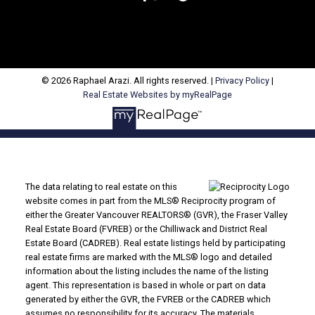
© 2026 Raphael Arazi. All rights reserved. |
Privacy Policy
|
Real Estate Websites by myRealPage
The data relating to real estate on this
website comes in part from the MLS® Reciprocity program of
either the Greater Vancouver REALTORS® (GVR), the Fraser Valley
Real Estate Board (FVREB) or the Chilliwack and District Real
Estate Board (CADREB). Real estate listings held by participating
real estate firms are marked with the MLS® logo and detailed
information about the listing includes the name of the listing
agent. This representation is based in whole or part on data
generated by either the GVR, the FVREB or the CADREB which
assumes no responsibility for its accuracy. The materials