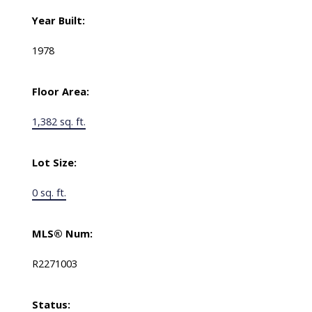
Year Built:
1978
Floor Area:
1,382 sq. ft.
Lot Size:
0 sq. ft.
MLS® Num:
R2271003
Status: