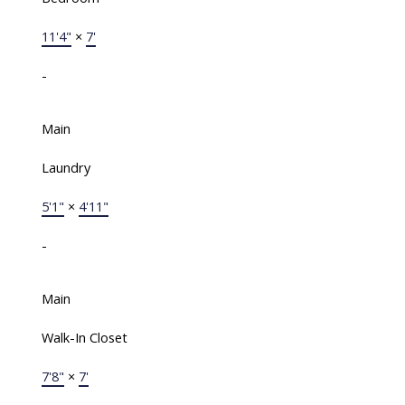
11'4"
×
7'
-
Main
Laundry
5'1"
×
4'11"
-
Main
Walk-In Closet
7'8"
×
7'