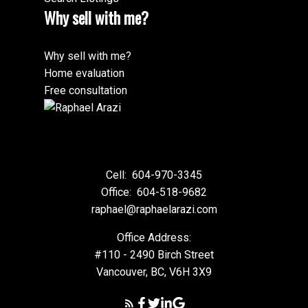
Why sell with me?
Why sell with me?
Home evaluation
Free consultation
Cell:
604-970-3345
Office:
604-518-9682
raphael@raphaelarazi.com
Office Address:
#110 - 2490 Birch Street
Vancouver, BC, V6H 3X9