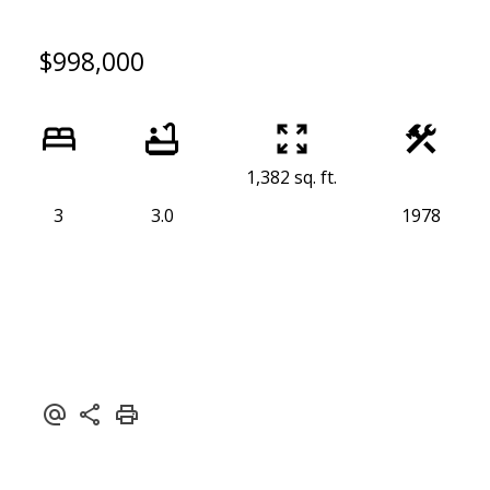
$998,000
1,382 sq. ft.
3
3.0
1978