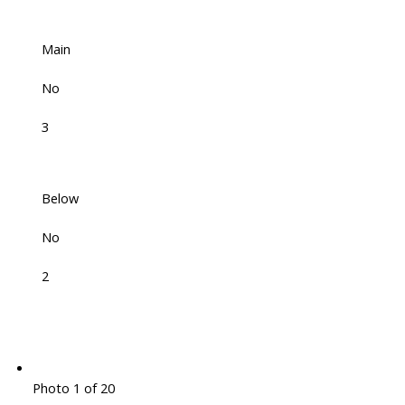
Main
No
3
Below
No
2
Photo 1 of 20