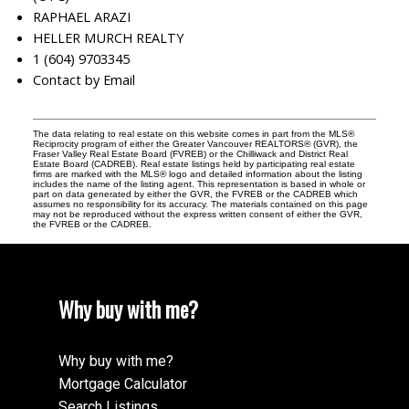
RAPHAEL ARAZI
HELLER MURCH REALTY
1 (604) 9703345
Contact by Email
The data relating to real estate on this website comes in part from the MLS®
Reciprocity program of either the Greater Vancouver REALTORS® (GVR), the
Fraser Valley Real Estate Board (FVREB) or the Chilliwack and District Real
Estate Board (CADREB). Real estate listings held by participating real estate
firms are marked with the MLS® logo and detailed information about the listing
includes the name of the listing agent. This representation is based in whole or
part on data generated by either the GVR, the FVREB or the CADREB which
assumes no responsibility for its accuracy. The materials contained on this page
may not be reproduced without the express written consent of either the GVR,
the FVREB or the CADREB.
Why buy with me?
Why buy with me?
Mortgage Calculator
Search Listings