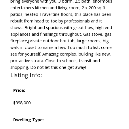
bring everyone with you. 3 bdrm, 2.5 bath, enormous
entertainers kitchen and living room, 2 x 200 sq ft
patios, heated Travertine floors, this place has been
rebuilt from head to toe by professionals and it
shows. Bright and spacious with great flow, high end
appliances and finishings throughout. Gas stove, gas
fireplace,private outdoor hot tub, large rooms, big
walk-in closet to name a few. Too much to list, come
see for yourself. Amazing complex, building like new,
pro-active strata. Close to schools, transit and
shopping. Do not let this one get away!
Listing Info:
Price:
$998,000
Dwelling Type: