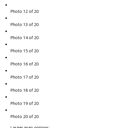
Photo 12 of 20
Photo 13 of 20
Photo 14 of 20
Photo 15 of 20
Photo 16 of 20
Photo 17 of 20
Photo 18 of 20
Photo 19 of 20
Photo 20 of 20
Larger map options: