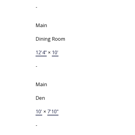
-
Main
Dining Room
12'4"
×
10'
-
Main
Den
10'
×
7'10"
-