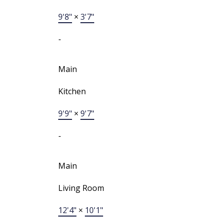
9'8"
×
3'7"
-
Main
Kitchen
9'9"
×
9'7"
-
Main
Living Room
12'4"
×
10'1"