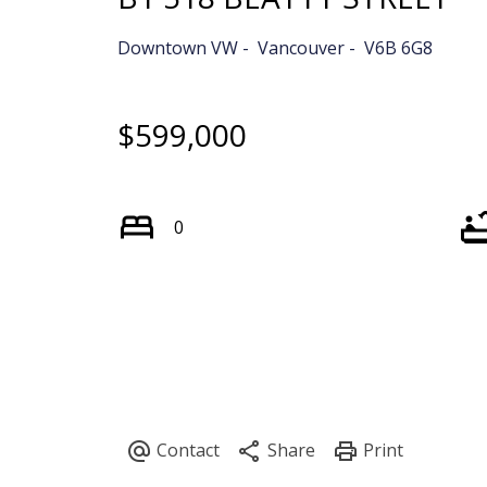
Downtown VW
Vancouver
V6B 6G8
$599,000
0