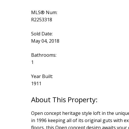
MLS® Num:
R2253318
Sold Date:
May 04, 2018
Bathrooms:
1
Year Built:
1911
Open concept heritage style loft in the unique
in 1996 keeping all of its original guts wit
floors, this Open concept design awaits your 