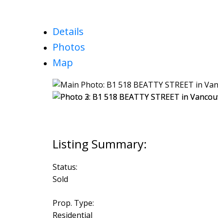
Details
Photos
Map
Status:
Sold
Prop. Type:
Residential