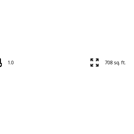
1.0
708 sq. ft.
Price