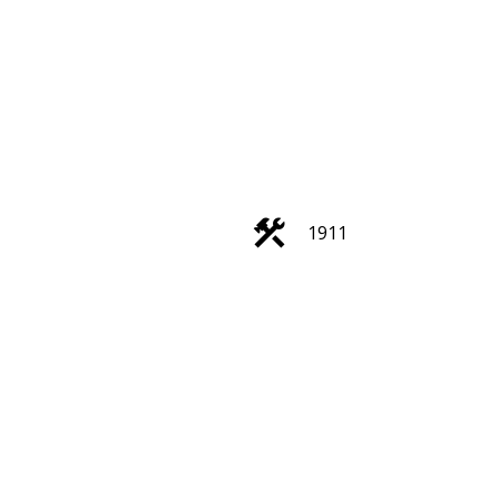
ACTIVE
SOLD
1911
Filters