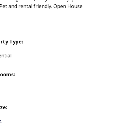
. Pet and rental friendly. Open House
rty Type:
ntial
rooms:
ize:
t.