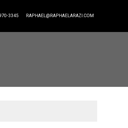
970-3345
RAPHAEL@RAPHAELARAZI.COM