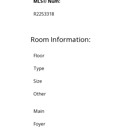
MLS® Num:
R2253318
Room Information:
Floor
Type
Size
Other
Main
Foyer