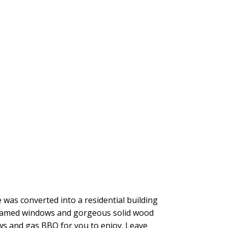
e was converted into a residential building
d framed windows and gorgeous solid wood
ews and gas BBQ for you to enjoy. Leave