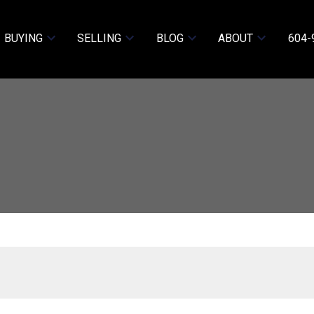
BUYING
SELLING
BLOG
ABOUT
604-