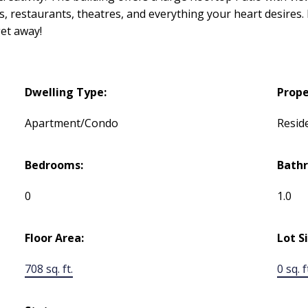
es, restaurants, theatres, and everything your heart desires
get away!
Dwelling Type:
Prope
Apartment/Condo
Reside
Bedrooms:
Bath
0
1.0
Floor Area:
Lot S
708 sq. ft.
0 sq. f