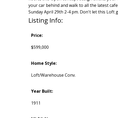
your car behind and walk to all the latest caf
Sunday April 29th 2-4 pm. Don't let this Loft 
Listing Info:
Price:
$599,000
Home Style:
Loft/Warehouse Conv.
Year Built:
1911