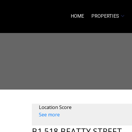
HOME
PROPERTIES
Location Score
See more
B1 518 BEATTY STREET