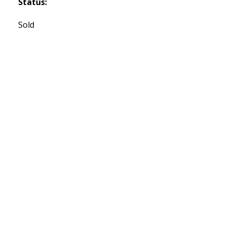
Status:
Sold