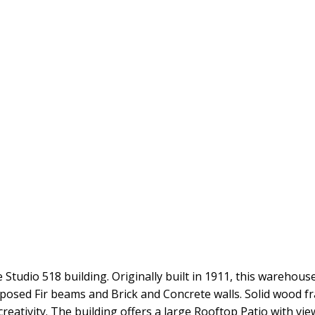
 Studio 518 building. Originally built in 1911, this warehous
h exposed Fir beams and Brick and Concrete walls. Solid woo
creativity. The building offers a large Rooftop Patio with vi