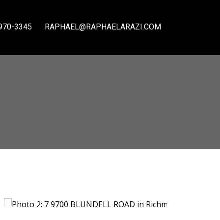
970-3345
RAPHAEL@RAPHAELARAZI.COM