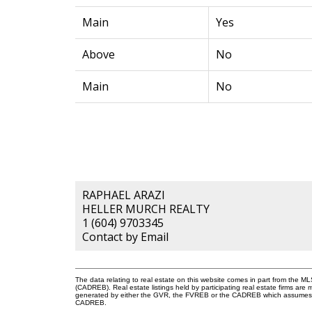
Main
Yes
Above
No
Main
No
RAPHAEL ARAZI
HELLER MURCH REALTY
1 (604) 9703345
Contact by Email
The data relating to real estate on this website comes in part from the 
(CADREB). Real estate listings held by participating real estate firms are
generated by either the GVR, the FVREB or the CADREB which assumes no r
CADREB.