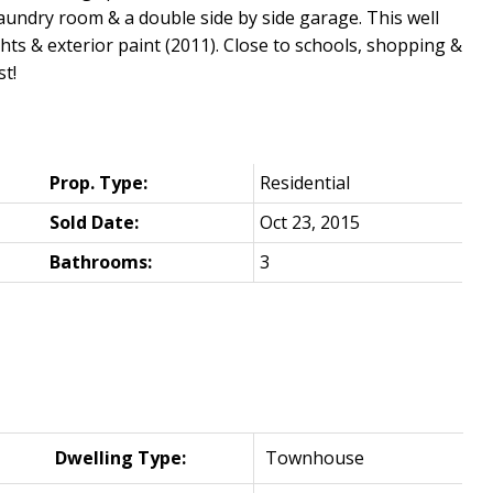
laundry room & a double side by side garage. This well
hts & exterior paint (2011). Close to schools, shopping &
st!
Prop. Type:
Residential
Sold Date:
Oct 23, 2015
Bathrooms:
3
Dwelling Type:
Townhouse