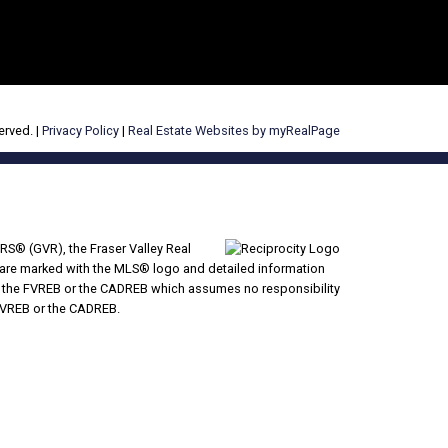
erved. |
Privacy Policy
|
Real Estate Websites by myRealPage
RS® (GVR), the Fraser Valley Real
ms are marked with the MLS® logo and detailed information
VR, the FVREB or the CADREB which assumes no responsibility
 FVREB or the CADREB.