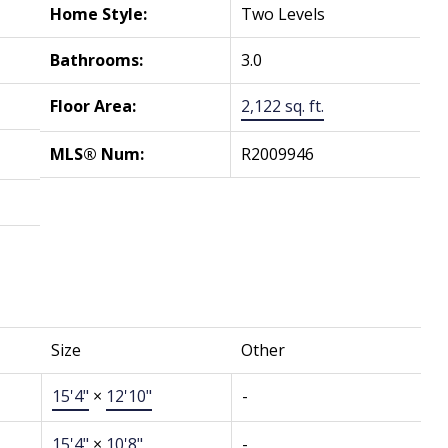
Home Style:
Two Levels
Bathrooms:
3.0
Floor Area:
2,122 sq. ft.
MLS® Num:
R2009946
Size
Other
15'4"
×
12'10"
-
15'4"
×
10'8"
-