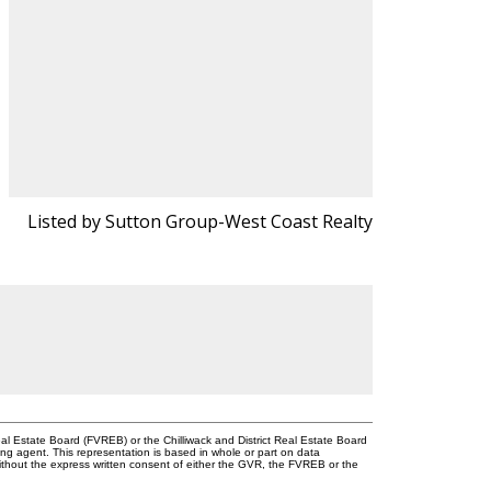
Listed by Sutton Group-West Coast Realty
l Estate Board (FVREB) or the Chilliwack and District Real Estate Board
ing agent. This representation is based in whole or part on data
thout the express written consent of either the GVR, the FVREB or the