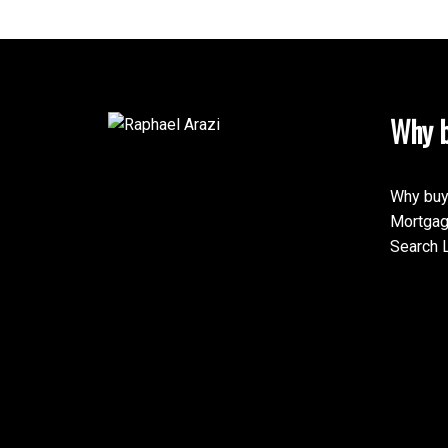
Why b
Why buy
Mortgag
Search L