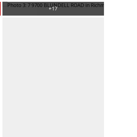
ACTIVE
SOLD
Filters