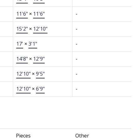
11'6"
×
11'6"
-
15'2"
×
12'10"
-
17'
×
3'1"
-
14'8"
×
12'9"
-
12'10"
×
9'5"
-
12'10"
×
6'9"
-
Pieces
Other