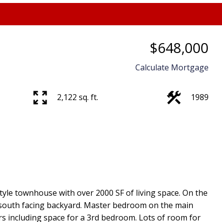
$648,000
Price
Calculate Mortgage
2,122 sq. ft.
1989
style townhouse with over 2000 SF of living space. On the
e south facing backyard. Master bedroom on the main
s including space for a 3rd bedroom. Lots of room for