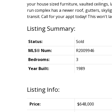
your house sized furniture, vaulted ceilings, 
run complex has a newer roof, gutters, skylig
transit. Call for your appt today! This won't la
Status:
Sold
MLS® Num:
R2009946
Bedrooms:
3
Year Built:
1989
Listing Info:
Price:
$648,000