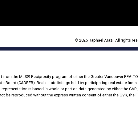
© 2026 Raphael Arazi. All rights res
part from the MLS® Reciprocity program of either the Greater Vancouver REALTO
tate Board (CADREB). Real estate listings held by participating real estate fir
his representation is based in whole or part on data generated by either the G
 not be reproduced without the express written consent of either the GVR, the
Powered by
Translate