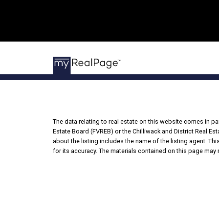
The data relating to real estate on this website comes in 
Estate Board (FVREB) or the Chilliwack and District Real Es
about the listing includes the name of the listing agent. T
for its accuracy. The materials contained on this page may