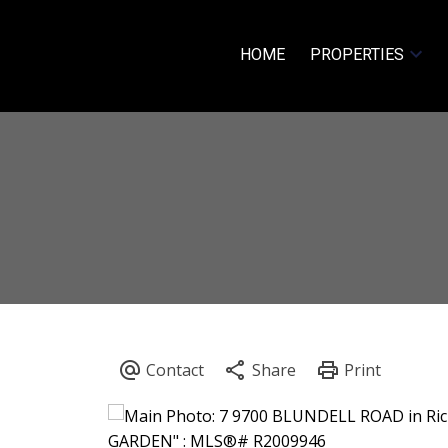
HOME
PROPERTIES