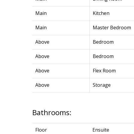
Main
Kitchen
Main
Master Bedroom
Above
Bedroom
Above
Bedroom
Above
Flex Room
Above
Storage
Bathrooms:
Floor
Ensuite