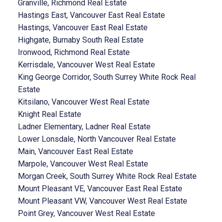
Granville, Richmond Real Estate
Hastings East, Vancouver East Real Estate
Hastings, Vancouver East Real Estate
Highgate, Burnaby South Real Estate
Ironwood, Richmond Real Estate
Kerrisdale, Vancouver West Real Estate
King George Corridor, South Surrey White Rock Real
Estate
Kitsilano, Vancouver West Real Estate
Knight Real Estate
Ladner Elementary, Ladner Real Estate
Lower Lonsdale, North Vancouver Real Estate
Main, Vancouver East Real Estate
Marpole, Vancouver West Real Estate
Morgan Creek, South Surrey White Rock Real Estate
Mount Pleasant VE, Vancouver East Real Estate
Mount Pleasant VW, Vancouver West Real Estate
Point Grey, Vancouver West Real Estate