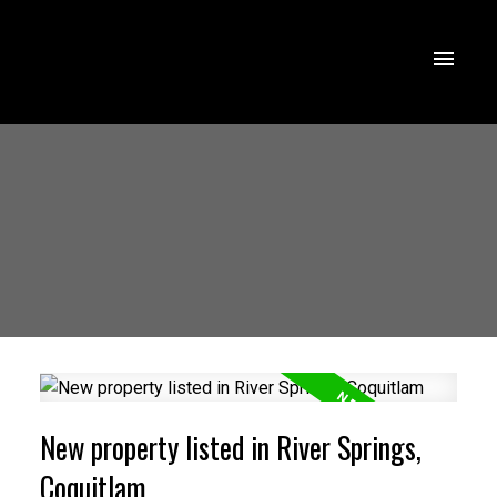
New property listed in River Springs,
Coquitlam