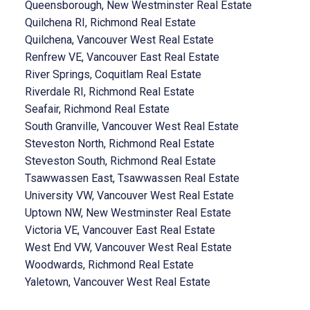
Queensborough, New Westminster Real Estate
Quilchena RI, Richmond Real Estate
Quilchena, Vancouver West Real Estate
Renfrew VE, Vancouver East Real Estate
River Springs, Coquitlam Real Estate
Riverdale RI, Richmond Real Estate
Seafair, Richmond Real Estate
South Granville, Vancouver West Real Estate
Steveston North, Richmond Real Estate
Steveston South, Richmond Real Estate
Tsawwassen East, Tsawwassen Real Estate
University VW, Vancouver West Real Estate
Uptown NW, New Westminster Real Estate
Victoria VE, Vancouver East Real Estate
West End VW, Vancouver West Real Estate
Woodwards, Richmond Real Estate
Yaletown, Vancouver West Real Estate