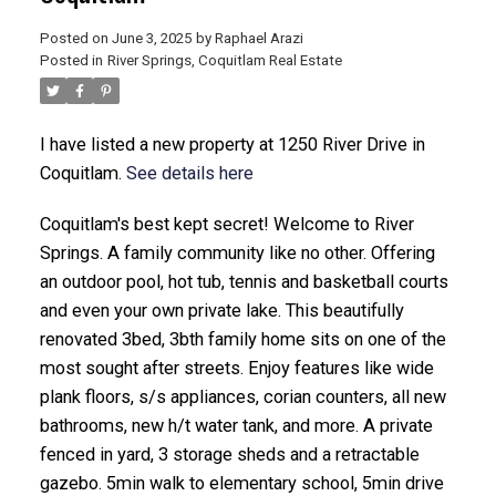
Posted on
June 3, 2025
by
Raphael Arazi
Posted in
River Springs, Coquitlam Real Estate
I have listed a new property at 1250 River Drive in
Coquitlam.
See details here
Coquitlam's best kept secret! Welcome to River
ACTIVE
SOLD
Springs. A family community like no other. Offering
an outdoor pool, hot tub, tennis and basketball courts
and even your own private lake. This beautifully
renovated 3bed, 3bth family home sits on one of the
most sought after streets. Enjoy features like wide
plank floors, s/s appliances, corian counters, all new
bathrooms, new h/t water tank, and more. A private
fenced in yard, 3 storage sheds and a retractable
gazebo. 5min walk to elementary school, 5min drive