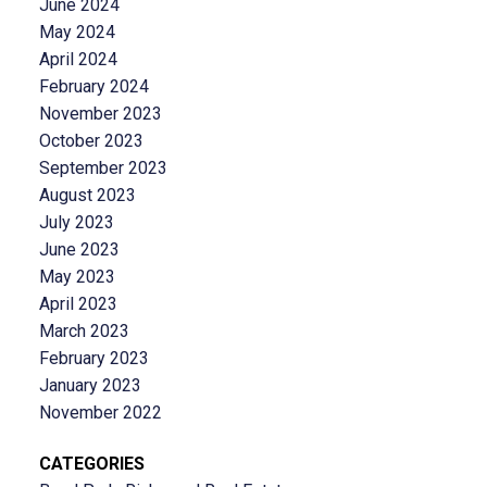
June 2024
May 2024
April 2024
February 2024
November 2023
October 2023
September 2023
August 2023
July 2023
June 2023
May 2023
April 2023
March 2023
February 2023
January 2023
November 2022
CATEGORIES