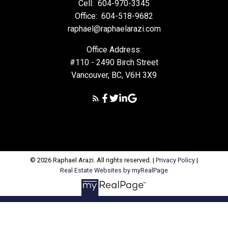
Cell:
604-970-3345
Office:
604-518-9682
raphael@raphaelarazi.com
Office Address:
#110 - 2490 Birch Street
Vancouver, BC, V6H 3X9
© 2026 Raphael Arazi. All rights reserved. |
Privacy Policy
|
Real Estate Websites by myRealPage