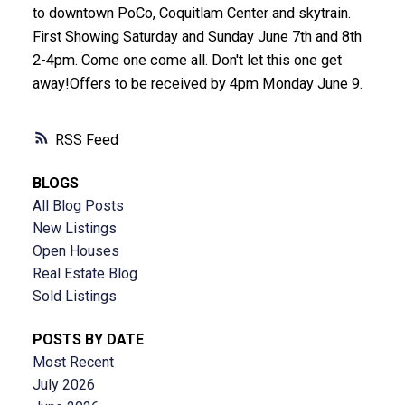
to downtown PoCo, Coquitlam Center and skytrain.
First Showing Saturday and Sunday June 7th and 8th
2-4pm. Come one come all. Don't let this one get
away!Offers to be received by 4pm Monday June 9.
RSS
BLOGS
All Blog Posts
New Listings
Open Houses
Real Estate Blog
Sold Listings
POSTS BY DATE
Most Recent
July 2026