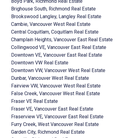
Boyd Park, Richmond Real Estate
Brighouse South, Richmond Real Estate
Brookswood Langley, Langley Real Estate
Cambie, Vancouver West Real Estate
Central Coquitlam, Coquitlam Real Estate
Champlain Heights, Vancouver East Real Estate
Collingwood VE, Vancouver East Real Estate
Downtown VE, Vancouver East Real Estate
Downtown VW Real Estate
Downtown VW, Vancouver West Real Estate
Dunbar, Vancouver West Real Estate
Fairview VW, Vancouver West Real Estate
False Creek, Vancouver West Real Estate
Fraser VE Real Estate
Fraser VE, Vancouver East Real Estate
Fraserview VE, Vancouver East Real Estate
Furry Creek, West Vancouver Real Estate
Garden City, Richmond Real Estate