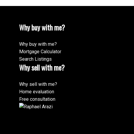
Why buy with me?
Why buy with me?
Mortgage Calculator
Search Listings
Why sell with me?
Why sell with me?
Home evaluation
Free consultation