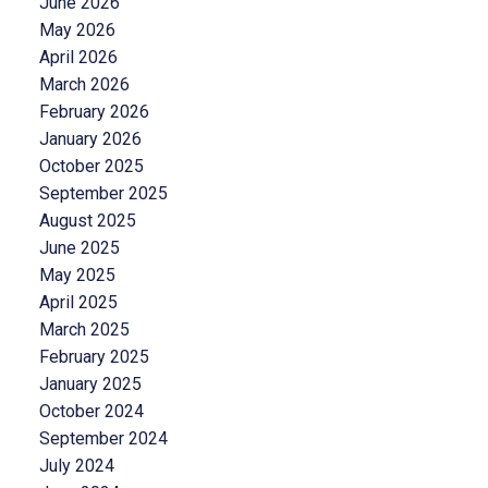
June 2026
May 2026
April 2026
March 2026
February 2026
January 2026
October 2025
September 2025
August 2025
June 2025
May 2025
April 2025
March 2025
February 2025
January 2025
October 2024
September 2024
July 2024