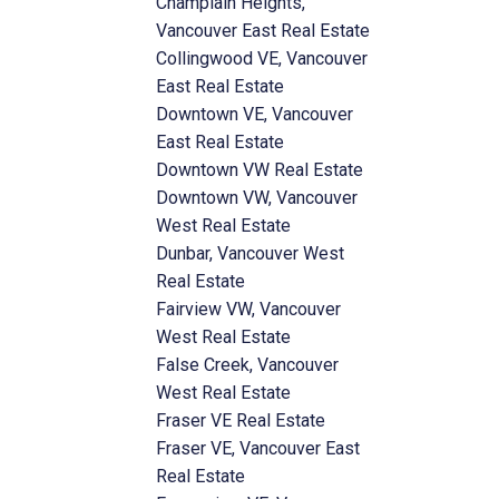
Champlain Heights,
Vancouver East Real Estate
Collingwood VE, Vancouver
East Real Estate
Downtown VE, Vancouver
East Real Estate
Downtown VW Real Estate
Downtown VW, Vancouver
West Real Estate
Dunbar, Vancouver West
Real Estate
Fairview VW, Vancouver
West Real Estate
False Creek, Vancouver
West Real Estate
Fraser VE Real Estate
Fraser VE, Vancouver East
Real Estate