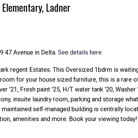
r Elementary, Ladner
89 47 Avenue in Delta.
See details here
Price
 regent Estates. This Oversized 1bdrm is waiting 
oom for your house sized furniture, this is a rare of
r '21, Fresh paint '25, H/T water tank '20, Washer 
ony, insuite laundry room, parking and storage wha
l maintained self-managed building is centrally loca
tion, amenities and more. Book your viewing today!