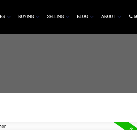
IES
BUYING
SELLING
BLOG
ABOUT
6