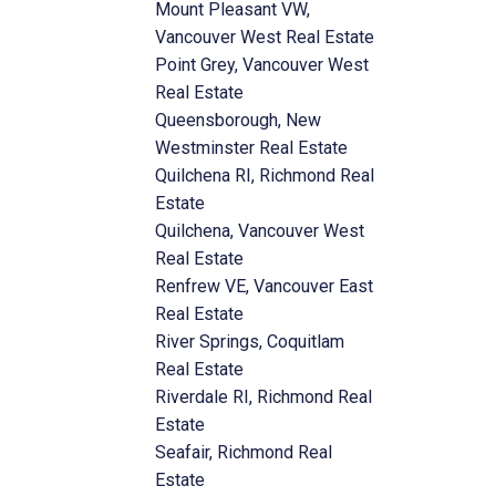
Mount Pleasant VW,
Vancouver West Real Estate
Point Grey, Vancouver West
Real Estate
Queensborough, New
Westminster Real Estate
Quilchena RI, Richmond Real
Estate
Quilchena, Vancouver West
Real Estate
Renfrew VE, Vancouver East
Real Estate
River Springs, Coquitlam
Real Estate
Riverdale RI, Richmond Real
Estate
Seafair, Richmond Real
Estate