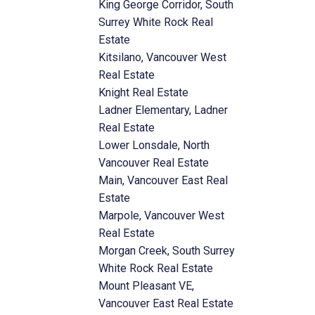
King George Corridor, South
Surrey White Rock Real
Estate
Kitsilano, Vancouver West
Real Estate
Knight Real Estate
Ladner Elementary, Ladner
Real Estate
Lower Lonsdale, North
Vancouver Real Estate
Main, Vancouver East Real
Estate
Marpole, Vancouver West
Real Estate
Morgan Creek, South Surrey
White Rock Real Estate
Mount Pleasant VE,
Vancouver East Real Estate