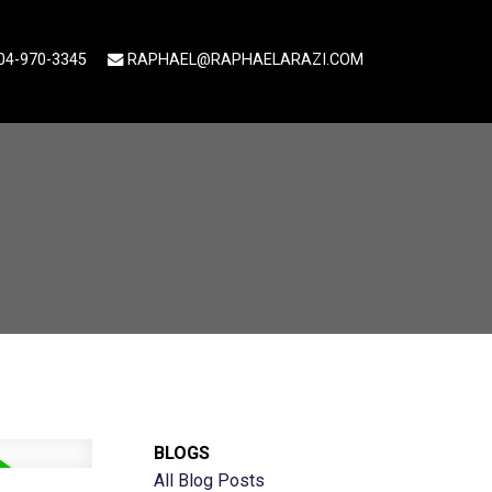
04-970-3345
RAPHAEL@RAPHAELARAZI.COM
BLOGS
All Blog Posts