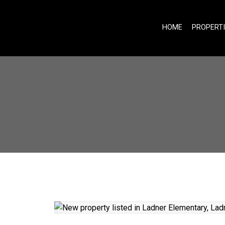
HOME
PROPERT