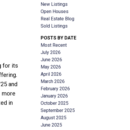
New Listings
Open Houses
Real Estate Blog
Sold Listings
POSTS BY DATE
Most Recent
ACTIVE
SOLD
July 2026
June 2026
Filters
for its
May 2026
April 2026
fering.
March 2026
'25 and
February 2026
t more
January 2026
ted in
October 2025
September 2025
August 2025
June 2025