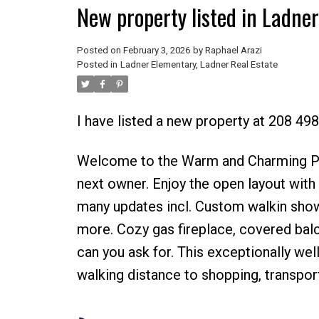
New property listed in Ladne
Posted on
February 3, 2026
by
Raphael Arazi
Posted in
Ladner Elementary, Ladner Real Estate
I have listed a new property at 208 49
Welcome to the Warm and Charming Park
next owner. Enjoy the open layout with r
many updates incl. Custom walkin showe
more. Cozy gas fireplace, covered balc
can you ask for. This exceptionally wel
walking distance to shopping, transpor