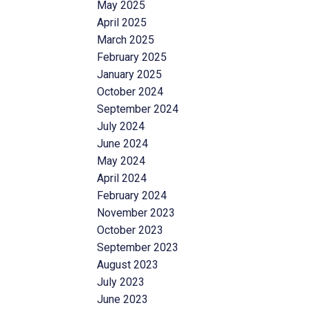
May 2025
April 2025
March 2025
February 2025
January 2025
October 2024
September 2024
July 2024
June 2024
May 2024
April 2024
February 2024
November 2023
October 2023
September 2023
August 2023
July 2023
June 2023