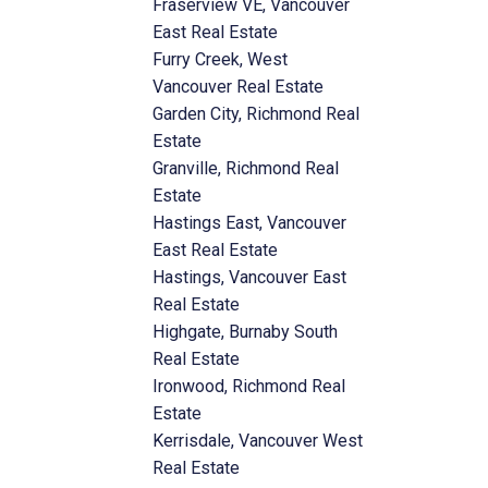
Fraserview VE, Vancouver
East Real Estate
Furry Creek, West
Vancouver Real Estate
Garden City, Richmond Real
Estate
Granville, Richmond Real
Estate
Hastings East, Vancouver
East Real Estate
Hastings, Vancouver East
Real Estate
Highgate, Burnaby South
Real Estate
Ironwood, Richmond Real
Estate
Kerrisdale, Vancouver West
Real Estate