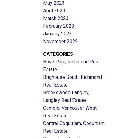
May 2023
April 2023
March 2023
February 2023
January 2023
November 2022
CATEGORIES
Boyd Park, Richmond Real
Estate
Brighouse South, Richmond
Real Estate
Brookswood Langley,
Langley Real Estate
Cambie, Vancouver West
Real Estate
Central Coquitlam, Coquitlam
Real Estate