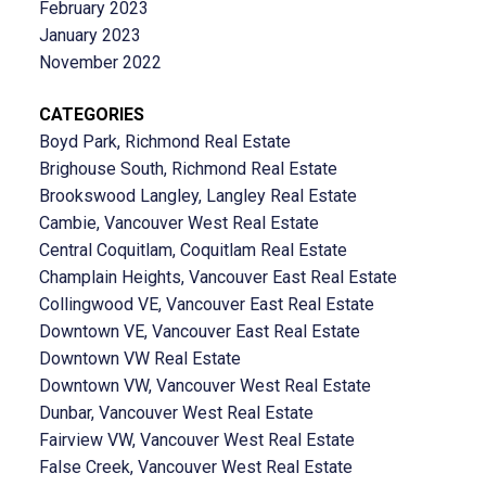
February 2023
January 2023
November 2022
CATEGORIES
Boyd Park, Richmond Real Estate
Brighouse South, Richmond Real Estate
Brookswood Langley, Langley Real Estate
Cambie, Vancouver West Real Estate
Central Coquitlam, Coquitlam Real Estate
Champlain Heights, Vancouver East Real Estate
Collingwood VE, Vancouver East Real Estate
Downtown VE, Vancouver East Real Estate
Downtown VW Real Estate
Downtown VW, Vancouver West Real Estate
Dunbar, Vancouver West Real Estate
Fairview VW, Vancouver West Real Estate
False Creek, Vancouver West Real Estate