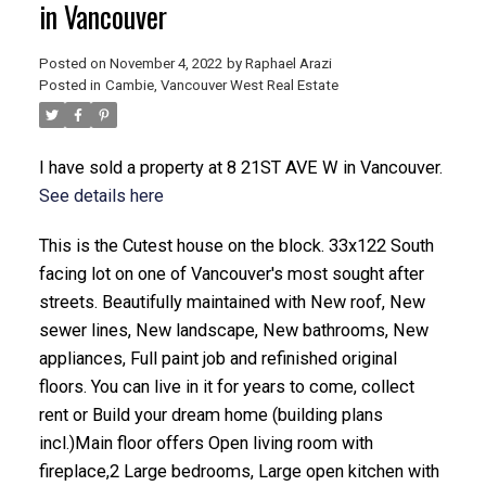
in Vancouver
Posted on
November 4, 2022
by
Raphael Arazi
Posted in
Cambie, Vancouver West Real Estate
I have sold a property at 8 21ST AVE W in Vancouver.
See details here
This is the Cutest house on the block. 33x122 South
ACTIVE
SOLD
facing lot on one of Vancouver's most sought after
streets. Beautifully maintained with New roof, New
sewer lines, New landscape, New bathrooms, New
appliances, Full paint job and refinished original
floors. You can live in it for years to come, collect
rent or Build your dream home (building plans
incl.)Main floor offers Open living room with
fireplace,2 Large bedrooms, Large open kitchen with