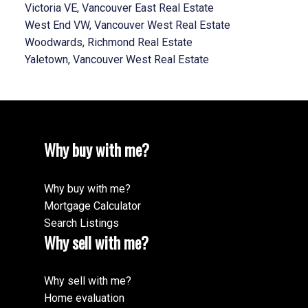
Victoria VE, Vancouver East Real Estate
West End VW, Vancouver West Real Estate
Woodwards, Richmond Real Estate
Yaletown, Vancouver West Real Estate
Why buy with me?
Why buy with me?
Mortgage Calculator
Search Listings
Why sell with me?
Why sell with me?
Home evaluation