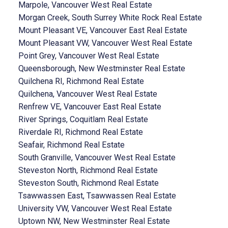
Marpole, Vancouver West Real Estate
Morgan Creek, South Surrey White Rock Real Estate
Mount Pleasant VE, Vancouver East Real Estate
Mount Pleasant VW, Vancouver West Real Estate
Point Grey, Vancouver West Real Estate
Queensborough, New Westminster Real Estate
Quilchena RI, Richmond Real Estate
Quilchena, Vancouver West Real Estate
Renfrew VE, Vancouver East Real Estate
River Springs, Coquitlam Real Estate
Riverdale RI, Richmond Real Estate
Seafair, Richmond Real Estate
South Granville, Vancouver West Real Estate
Steveston North, Richmond Real Estate
Steveston South, Richmond Real Estate
Tsawwassen East, Tsawwassen Real Estate
University VW, Vancouver West Real Estate
Uptown NW, New Westminster Real Estate