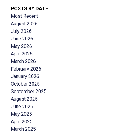
POSTS BY DATE
Most Recent
August 2026
July 2026
June 2026
May 2026
April 2026
March 2026
February 2026
January 2026
October 2025
September 2025
August 2025
June 2025
May 2025
April 2025
March 2025