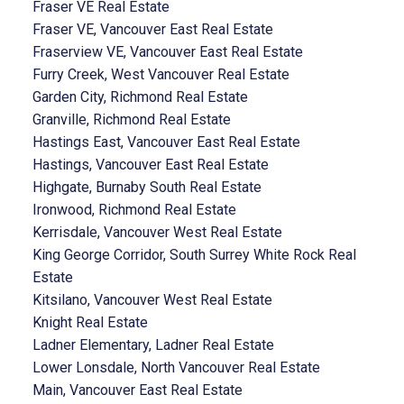
Fraser VE Real Estate
Fraser VE, Vancouver East Real Estate
Fraserview VE, Vancouver East Real Estate
Furry Creek, West Vancouver Real Estate
Garden City, Richmond Real Estate
Granville, Richmond Real Estate
Hastings East, Vancouver East Real Estate
Hastings, Vancouver East Real Estate
Highgate, Burnaby South Real Estate
Ironwood, Richmond Real Estate
Kerrisdale, Vancouver West Real Estate
King George Corridor, South Surrey White Rock Real
Estate
Kitsilano, Vancouver West Real Estate
Knight Real Estate
Ladner Elementary, Ladner Real Estate
Lower Lonsdale, North Vancouver Real Estate
Main, Vancouver East Real Estate