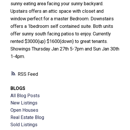
sunny eating area facing your sunny backyard.
Upstairs offers an attic space with closet and
window perfect for a master Bedroom. Downstairs
offers a 1bedroom self contained suite. Both units
offer sunny south facing patios to enjoy. Currently
rented $3000(up) $1600(down) to great tenants.
Showings Thursday Jan 27th 5-7pm and Sun Jan 30th
1-4pm.
RSS
BLOGS
All Blog Posts
New Listings
Open Houses
Real Estate Blog
Sold Listings