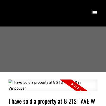
I have sold a property at 8 21ST AVE W