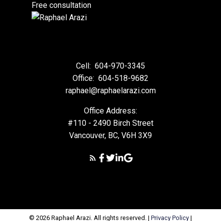
Free consultation
Cell:
604-970-3345
Office:
604-518-9682
raphael@raphaelarazi.com
Office Address:
#110 - 2490 Birch Street
Vancouver, BC, V6H 3X9
© 2026 Raphael Arazi. All rights reserved. |
Privacy Policy
|