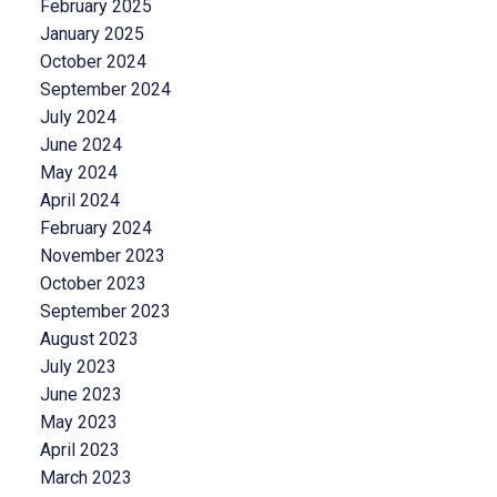
February 2025
January 2025
October 2024
September 2024
July 2024
June 2024
May 2024
April 2024
February 2024
November 2023
October 2023
September 2023
August 2023
July 2023
June 2023
May 2023
April 2023
March 2023