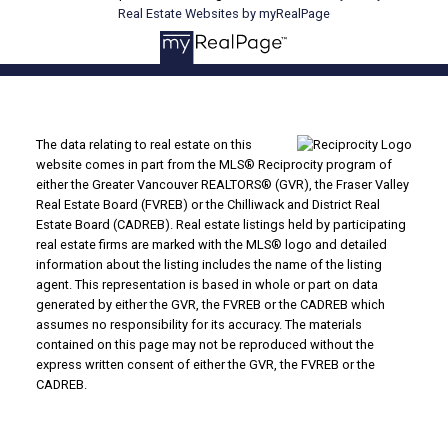
Real Estate Websites by myRealPage
The data relating to real estate on this
website comes in part from the MLS® Reciprocity program of
either the Greater Vancouver REALTORS® (GVR), the Fraser Valley
Real Estate Board (FVREB) or the Chilliwack and District Real
Estate Board (CADREB). Real estate listings held by participating
real estate firms are marked with the MLS® logo and detailed
information about the listing includes the name of the listing
agent. This representation is based in whole or part on data
generated by either the GVR, the FVREB or the CADREB which
assumes no responsibility for its accuracy. The materials
contained on this page may not be reproduced without the
express written consent of either the GVR, the FVREB or the
CADREB.