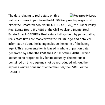
The data relating to real estate on this
website comes in part from the MLS® Reciprocity program of
either the Greater Vancouver REALTORS® (GVR), the Fraser Valley
Real Estate Board (FVREB) or the Chilliwack and District Real
Estate Board (CADREB). Real estate listings held by participating
real estate firms are marked with the MLS® logo and detailed
information about the listing includes the name of the listing
agent. This representation is based in whole or part on data
generated by either the GVR, the FVREB or the CADREB which
assumes no responsibility for its accuracy. The materials
contained on this page may not be reproduced without the
express written consent of either the GVR, the FVREB or the
CADREB.
Powered by
Translate