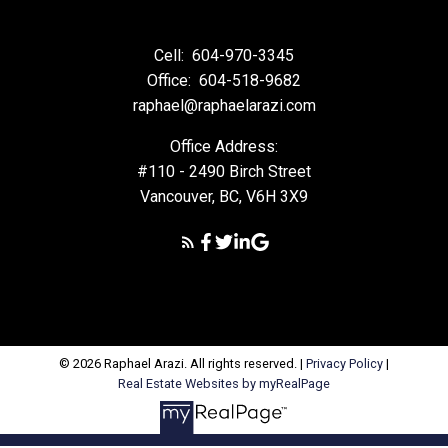
Cell:
604-970-3345
Office:
604-518-9682
raphael@raphaelarazi.com
Office Address:
#110 - 2490 Birch Street
Vancouver, BC, V6H 3X9
© 2026 Raphael Arazi. All rights reserved. |
Privacy Policy
|
Real Estate Websites by myRealPage