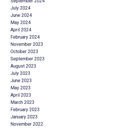
September 2024
July 2024
June 2024
May 2024
April 2024
February 2024
November 2023
October 2023
September 2023
August 2023
July 2023
June 2023
May 2023
April 2023
March 2023
February 2023
January 2023
November 2022