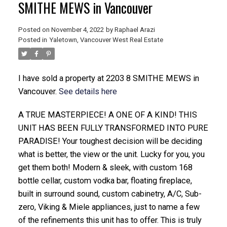
SMITHE MEWS in Vancouver
Posted on
November 4, 2022
by
Raphael Arazi
Posted in
Yaletown, Vancouver West Real Estate
I have sold a property at 2203 8 SMITHE MEWS in
Vancouver.
See details here
ACTIVE
SOLD
A TRUE MASTERPIECE! A ONE OF A KIND! THIS
UNIT HAS BEEN FULLY TRANSFORMED INTO PURE
PARADISE! Your toughest decision will be deciding
what is better, the view or the unit. Lucky for you, you
get them both! Modern & sleek, with custom 168
bottle cellar, custom vodka bar, floating fireplace,
built in surround sound, custom cabinetry, A/C, Sub-
zero, Viking & Miele appliances, just to name a few
of the refinements this unit has to offer. This is truly