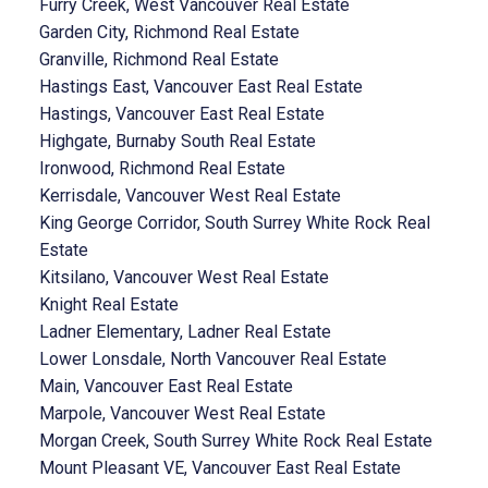
Furry Creek, West Vancouver Real Estate
Garden City, Richmond Real Estate
Granville, Richmond Real Estate
Hastings East, Vancouver East Real Estate
Hastings, Vancouver East Real Estate
Highgate, Burnaby South Real Estate
Ironwood, Richmond Real Estate
Kerrisdale, Vancouver West Real Estate
King George Corridor, South Surrey White Rock Real
Estate
Kitsilano, Vancouver West Real Estate
Knight Real Estate
Ladner Elementary, Ladner Real Estate
Lower Lonsdale, North Vancouver Real Estate
Main, Vancouver East Real Estate
Marpole, Vancouver West Real Estate
Morgan Creek, South Surrey White Rock Real Estate
Mount Pleasant VE, Vancouver East Real Estate