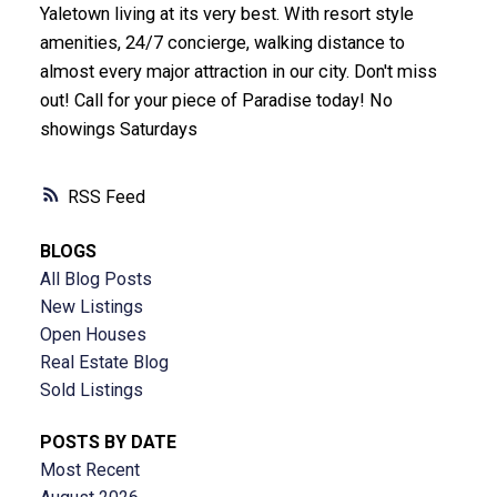
Yaletown living at its very best. With resort style
amenities, 24/7 concierge, walking distance to
almost every major attraction in our city. Don't miss
out! Call for your piece of Paradise today! No
showings Saturdays
RSS
BLOGS
All Blog Posts
New Listings
Open Houses
Real Estate Blog
Sold Listings
POSTS BY DATE
Most Recent