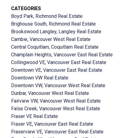
CATEGORIES
Boyd Park, Richmond Real Estate
Brighouse South, Richmond Real Estate
Brookswood Langley, Langley Real Estate
Cambie, Vancouver West Real Estate
Central Coquitlam, Coquitlam Real Estate
Champlain Heights, Vancouver East Real Estate
Collingwood VE, Vancouver East Real Estate
Downtown VE, Vancouver East Real Estate
Downtown VW Real Estate
Downtown VW, Vancouver West Real Estate
Dunbar, Vancouver West Real Estate
Fairview VW, Vancouver West Real Estate
False Creek, Vancouver West Real Estate
Fraser VE Real Estate
Fraser VE, Vancouver East Real Estate
Fraserview VE, Vancouver East Real Estate