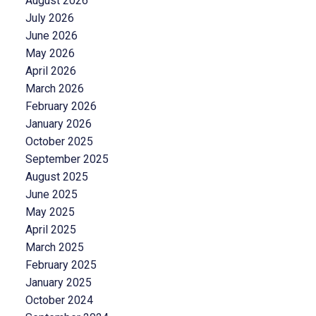
August 2026
July 2026
June 2026
May 2026
April 2026
March 2026
February 2026
January 2026
October 2025
September 2025
August 2025
June 2025
May 2025
April 2025
March 2025
February 2025
January 2025
October 2024