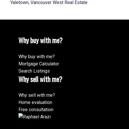
Yaletown, Vancouver West Real Estate
Why buy with me?
Why buy with me?
Mortgage Calculator
Search Listings
Why sell with me?
Why sell with me?
Home evaluation
Free consultation