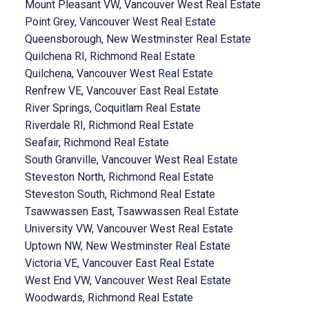
Mount Pleasant VW, Vancouver West Real Estate
Point Grey, Vancouver West Real Estate
Queensborough, New Westminster Real Estate
Quilchena RI, Richmond Real Estate
Quilchena, Vancouver West Real Estate
Renfrew VE, Vancouver East Real Estate
River Springs, Coquitlam Real Estate
Riverdale RI, Richmond Real Estate
Seafair, Richmond Real Estate
South Granville, Vancouver West Real Estate
Steveston North, Richmond Real Estate
Steveston South, Richmond Real Estate
Tsawwassen East, Tsawwassen Real Estate
University VW, Vancouver West Real Estate
Uptown NW, New Westminster Real Estate
Victoria VE, Vancouver East Real Estate
West End VW, Vancouver West Real Estate
Woodwards, Richmond Real Estate