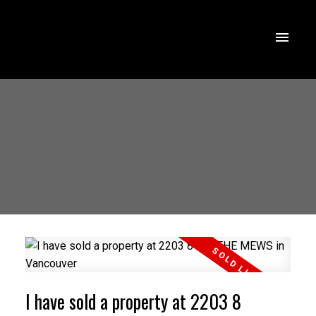
I have sold a property at 2203 8