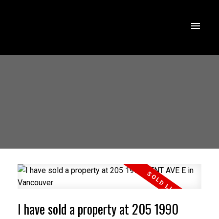
I have sold a property at 205 1990