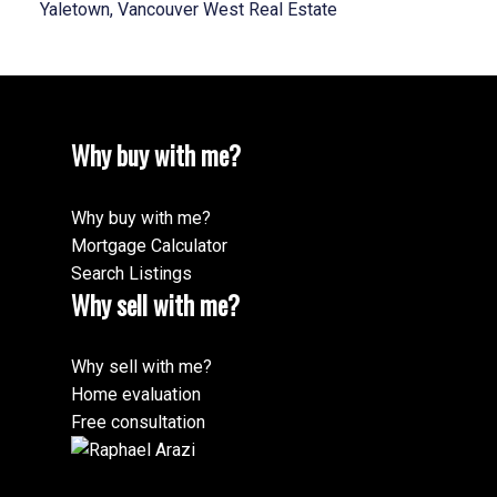
Yaletown, Vancouver West Real Estate
Why buy with me?
Why buy with me?
Mortgage Calculator
Search Listings
Why sell with me?
Why sell with me?
Home evaluation
Free consultation