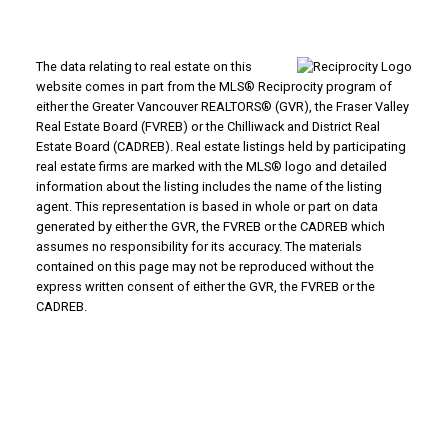
The data relating to real estate on this
website comes in part from the MLS® Reciprocity program of
either the Greater Vancouver REALTORS® (GVR), the Fraser Valley
Real Estate Board (FVREB) or the Chilliwack and District Real
Estate Board (CADREB). Real estate listings held by participating
real estate firms are marked with the MLS® logo and detailed
information about the listing includes the name of the listing
agent. This representation is based in whole or part on data
generated by either the GVR, the FVREB or the CADREB which
assumes no responsibility for its accuracy. The materials
contained on this page may not be reproduced without the
express written consent of either the GVR, the FVREB or the
CADREB.
Powered by
Translate