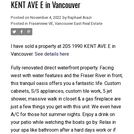
KENT AVE E in Vancouver
Posted on
November 4, 2022
by
Raphael Arazi
Posted in
Fraserview VE, Vancouver East Real Estate
I have sold a property at 205 1990 KENT AVE E in
Vancouver.
See details here
ACTIVE
SOLD
Fully renovated direct waterfront property. Facing
west with water features and the Fraser River in front,
this tranquil oasis offers you a fantastic life. Custom
cabinets, S/S appliances, custom tile work, 5 jet
shower, massive walk in closet & a gas fireplace are
just a few things you get with this unit. We even have
A/C for those hot summer nights. Enjoy a drink on
your patio while watching the boats go by. Relax in
your spa like bathroom after a hard days work or if