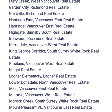
Furry Creek, West Vancouver Real Estate
Garden City, Richmond Real Estate
Granville, Richmond Real Estate
Hastings East, Vancouver East Real Estate
Hastings, Vancouver East Real Estate
Highgate, Burnaby South Real Estate
Ironwood, Richmond Real Estate
Kerrisdale, Vancouver West Real Estate
King George Corridor, South Surrey White Rock Real
Estate
Kitsilano, Vancouver West Real Estate
Knight Real Estate
Ladner Elementary, Ladner Real Estate
Lower Lonsdale, North Vancouver Real Estate
Main, Vancouver East Real Estate
Marpole, Vancouver West Real Estate
Morgan Creek, South Surrey White Rock Real Estate
Mount Pleasant VE, Vancouver East Real Estate