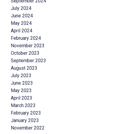
September 2024
July 2024
June 2024
May 2024
April 2024
February 2024
November 2023
October 2023
September 2023
August 2023
July 2023
June 2023
May 2023
April 2023
March 2023
February 2023
January 2023
November 2022