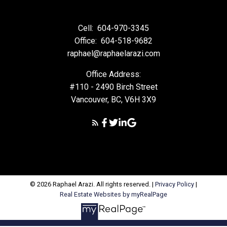
Cell:
604-970-3345
Office:
604-518-9682
raphael@raphaelarazi.com
Office Address:
#110 - 2490 Birch Street
Vancouver, BC, V6H 3X9
© 2026 Raphael Arazi. All rights reserved. |
Privacy Policy
|
Real Estate Websites by myRealPage