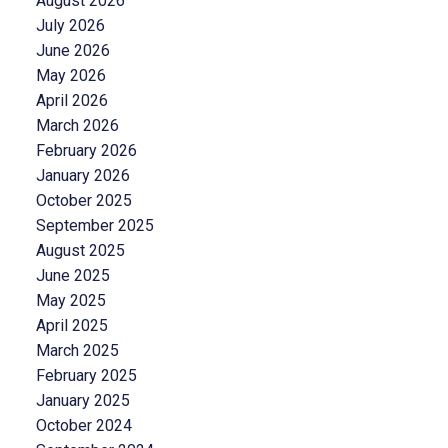
August 2026
July 2026
June 2026
May 2026
April 2026
March 2026
February 2026
January 2026
October 2025
September 2025
August 2025
June 2025
May 2025
April 2025
March 2025
February 2025
January 2025
October 2024