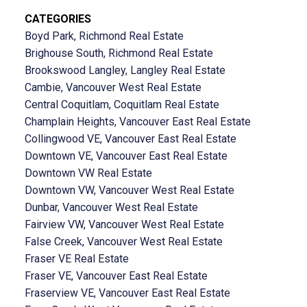
CATEGORIES
Boyd Park, Richmond Real Estate
Brighouse South, Richmond Real Estate
Brookswood Langley, Langley Real Estate
Cambie, Vancouver West Real Estate
Central Coquitlam, Coquitlam Real Estate
Champlain Heights, Vancouver East Real Estate
Collingwood VE, Vancouver East Real Estate
Downtown VE, Vancouver East Real Estate
Downtown VW Real Estate
Downtown VW, Vancouver West Real Estate
Dunbar, Vancouver West Real Estate
Fairview VW, Vancouver West Real Estate
False Creek, Vancouver West Real Estate
Fraser VE Real Estate
Fraser VE, Vancouver East Real Estate
Fraserview VE, Vancouver East Real Estate