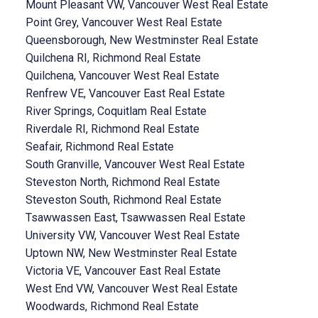
Mount Pleasant VW, Vancouver West Real Estate
Point Grey, Vancouver West Real Estate
Queensborough, New Westminster Real Estate
Quilchena RI, Richmond Real Estate
Quilchena, Vancouver West Real Estate
Renfrew VE, Vancouver East Real Estate
River Springs, Coquitlam Real Estate
Riverdale RI, Richmond Real Estate
Seafair, Richmond Real Estate
South Granville, Vancouver West Real Estate
Steveston North, Richmond Real Estate
Steveston South, Richmond Real Estate
Tsawwassen East, Tsawwassen Real Estate
University VW, Vancouver West Real Estate
Uptown NW, New Westminster Real Estate
Victoria VE, Vancouver East Real Estate
West End VW, Vancouver West Real Estate
Woodwards, Richmond Real Estate