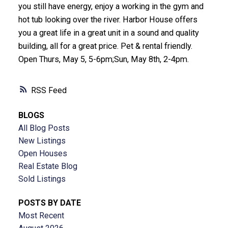
you still have energy, enjoy a working in the gym and
hot tub looking over the river. Harbor House offers
you a great life in a great unit in a sound and quality
building, all for a great price. Pet & rental friendly.
Open Thurs, May 5, 5-6pm;Sun, May 8th, 2-4pm.
RSS
BLOGS
All Blog Posts
New Listings
Open Houses
Real Estate Blog
Sold Listings
POSTS BY DATE
Most Recent