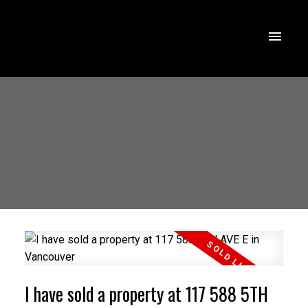
I have sold a property at 117 588 5TH