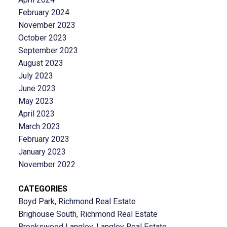
February 2024
November 2023
October 2023
September 2023
August 2023
July 2023
June 2023
May 2023
April 2023
March 2023
February 2023
January 2023
November 2022
CATEGORIES
Boyd Park, Richmond Real Estate
Brighouse South, Richmond Real Estate
Brookswood Langley, Langley Real Estate