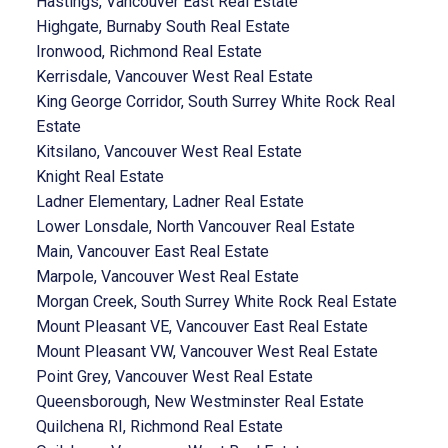
Hastings, Vancouver East Real Estate
Highgate, Burnaby South Real Estate
Ironwood, Richmond Real Estate
Kerrisdale, Vancouver West Real Estate
King George Corridor, South Surrey White Rock Real
Estate
Kitsilano, Vancouver West Real Estate
Knight Real Estate
Ladner Elementary, Ladner Real Estate
Lower Lonsdale, North Vancouver Real Estate
Main, Vancouver East Real Estate
Marpole, Vancouver West Real Estate
Morgan Creek, South Surrey White Rock Real Estate
Mount Pleasant VE, Vancouver East Real Estate
Mount Pleasant VW, Vancouver West Real Estate
Point Grey, Vancouver West Real Estate
Queensborough, New Westminster Real Estate
Quilchena RI, Richmond Real Estate