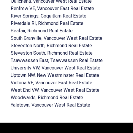
Quilchena, Vancouver West Real Estate
Renfrew VE, Vancouver East Real Estate
River Springs, Coquitlam Real Estate
Riverdale RI, Richmond Real Estate
Seafair, Richmond Real Estate
South Granville, Vancouver West Real Estate
Steveston North, Richmond Real Estate
Steveston South, Richmond Real Estate
Tsawwassen East, Tsawwassen Real Estate
University VW, Vancouver West Real Estate
Uptown NW, New Westminster Real Estate
Victoria VE, Vancouver East Real Estate
West End VW, Vancouver West Real Estate
Woodwards, Richmond Real Estate
Yaletown, Vancouver West Real Estate