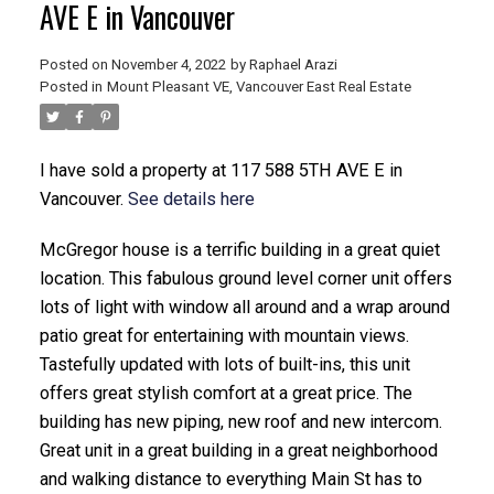
AVE E in Vancouver
Posted on
November 4, 2022
by
Raphael Arazi
Posted in
Mount Pleasant VE, Vancouver East Real Estate
I have sold a property at 117 588 5TH AVE E in
Vancouver.
See details here
ACTIVE
SOLD
McGregor house is a terrific building in a great quiet
location. This fabulous ground level corner unit offers
lots of light with window all around and a wrap around
patio great for entertaining with mountain views.
Tastefully updated with lots of built-ins, this unit
offers great stylish comfort at a great price. The
building has new piping, new roof and new intercom.
Great unit in a great building in a great neighborhood
and walking distance to everything Main St has to