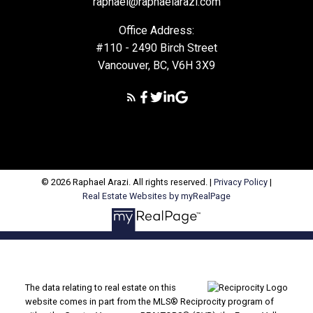
raphael@raphaelarazi.com
Office Address:
#110 - 2490 Birch Street
Vancouver, BC, V6H 3X9
© 2026 Raphael Arazi. All rights reserved. |
Privacy Policy
|
Real Estate Websites by myRealPage
The data relating to real estate on this
website comes in part from the MLS® Reciprocity program of