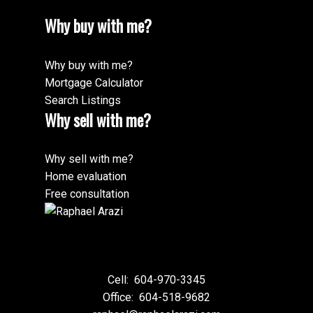
Why buy with me?
Why buy with me?
Mortgage Calculator
Search Listings
Why sell with me?
Why sell with me?
Home evaluation
Free consultation
Cell:
604-970-3345
Office:
604-518-9682