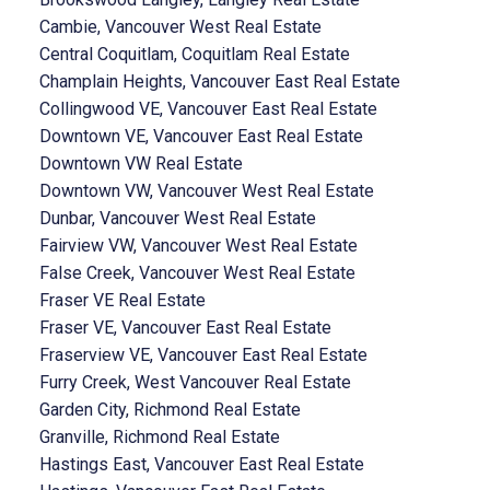
Cambie, Vancouver West Real Estate
Central Coquitlam, Coquitlam Real Estate
Champlain Heights, Vancouver East Real Estate
Collingwood VE, Vancouver East Real Estate
Downtown VE, Vancouver East Real Estate
Downtown VW Real Estate
Downtown VW, Vancouver West Real Estate
Dunbar, Vancouver West Real Estate
Fairview VW, Vancouver West Real Estate
False Creek, Vancouver West Real Estate
Fraser VE Real Estate
Fraser VE, Vancouver East Real Estate
Fraserview VE, Vancouver East Real Estate
Furry Creek, West Vancouver Real Estate
Garden City, Richmond Real Estate
Granville, Richmond Real Estate
Hastings East, Vancouver East Real Estate