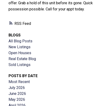
offer. Grab a hold of this unit before its gone. Quick
possession possible. Call for your appt today.
RSS
BLOGS
All Blog Posts
New Listings
Open Houses
Real Estate Blog
Sold Listings
POSTS BY DATE
Most Recent
July 2026
June 2026
May 2026
April 2026