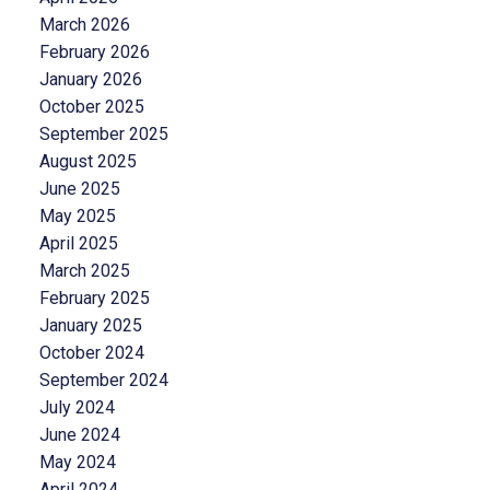
March 2026
February 2026
January 2026
October 2025
September 2025
August 2025
June 2025
May 2025
April 2025
March 2025
February 2025
January 2025
October 2024
September 2024
July 2024
June 2024
May 2024
April 2024