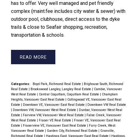
has to offer. Very well managed and pet friendly
complex (maint.fee includes city water & sewer) with
outdoor pool, clubhouse, direct access to the dyke
trails & close to Seafair shopping, recreation,
transportation & schools.
READ
Categories:
Boyd Park, Richmond Real Estate
|
Brighouse South, Richmond
Real Estate
|
Brookswood Langley, Langley Real Estate
|
Cambie, Vancouver
West Real Estate
|
Central Coquitlam, Coquitlam Real Estate
|
Champlain
Heights, Vancouver East Real Estate
|
Collingwood VE, Vancouver East Real
Estate
|
Downtown VE, Vancouver East Real Estate
|
Downtown VW Real Estate
|
Downtown VW, Vancouver West Real Estate
|
Dunbar, Vancouver West Real
Estate
|
Fairview VW, Vancouver West Real Estate
|
False Creek, Vancouver
West Real Estate
|
Fraser VE Real Estate
|
Fraser VE, Vancouver East Real
Estate
|
Fraserview VE, Vancouver East Real Estate
|
Furry Creek, West
Vancouver Real Estate
|
Garden City, Richmond Real Estate
|
Granville,
Richmond Real Estate
|
Hastings East, Vancouver East Real Estate
|
Hastings,