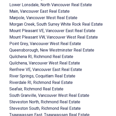
Lower Lonsdale, North Vancouver Real Estate
Main, Vancouver East Real Estate
Marpole, Vancouver West Real Estate
Morgan Creek, South Surrey White Rock Real Estate
Mount Pleasant VE, Vancouver East Real Estate
Mount Pleasant VW, Vancouver West Real Estate
Point Grey, Vancouver West Real Estate
Queensborough, New Westminster Real Estate
Quilchena RI, Richmond Real Estate
Quilchena, Vancouver West Real Estate
Renfrew VE, Vancouver East Real Estate
River Springs, Coquitlam Real Estate
Riverdale RI, Richmond Real Estate
Seafair, Richmond Real Estate
South Granville, Vancouver West Real Estate
Steveston North, Richmond Real Estate
Steveston South, Richmond Real Estate
Tsawwassen East, Tsawwassen Real Estate