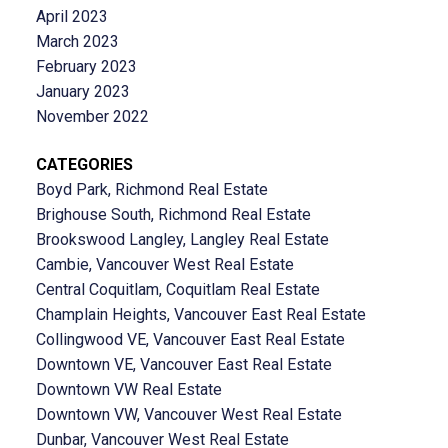
April 2023
March 2023
February 2023
January 2023
November 2022
CATEGORIES
Boyd Park, Richmond Real Estate
Brighouse South, Richmond Real Estate
Brookswood Langley, Langley Real Estate
Cambie, Vancouver West Real Estate
Central Coquitlam, Coquitlam Real Estate
Champlain Heights, Vancouver East Real Estate
Collingwood VE, Vancouver East Real Estate
Downtown VE, Vancouver East Real Estate
Downtown VW Real Estate
Downtown VW, Vancouver West Real Estate
Dunbar, Vancouver West Real Estate