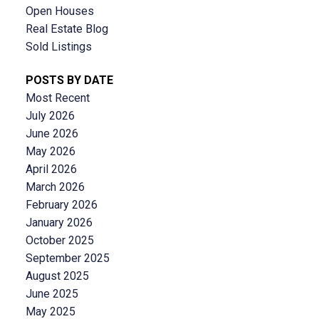
Open Houses
Real Estate Blog
Sold Listings
POSTS BY DATE
Most Recent
July 2026
June 2026
May 2026
April 2026
March 2026
February 2026
January 2026
October 2025
September 2025
August 2025
June 2025
May 2025