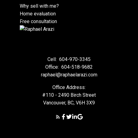
Why sell with me?
Home evaluation
Free consultation
Cell:
604-970-3345
Office:
604-518-9682
raphael@raphaelarazi.com
Office Address:
#110 - 2490 Birch Street
Vancouver, BC, V6H 3X9