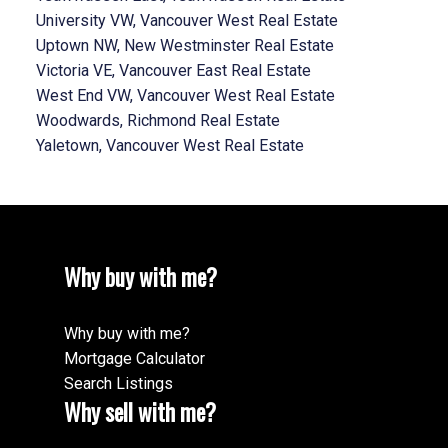
University VW, Vancouver West Real Estate
Uptown NW, New Westminster Real Estate
Victoria VE, Vancouver East Real Estate
West End VW, Vancouver West Real Estate
Woodwards, Richmond Real Estate
Yaletown, Vancouver West Real Estate
Why buy with me?
Why buy with me?
Mortgage Calculator
Search Listings
Why sell with me?