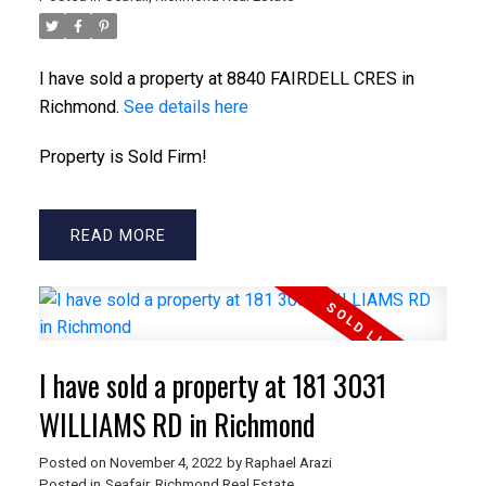
I have sold a property at 8840 FAIRDELL CRES in
Richmond.
See details here
Property is Sold Firm!
READ
ACTIVE
SOLD
I have sold a property at 181 3031
WILLIAMS RD in Richmond
Posted on
November 4, 2022
by
Raphael Arazi
Posted in
Seafair, Richmond Real Estate