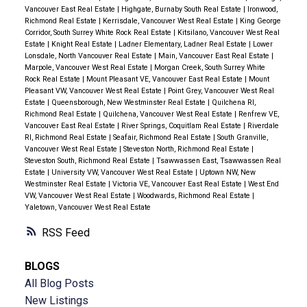
Vancouver East Real Estate
|
Highgate, Burnaby South Real Estate
|
Ironwood,
Richmond Real Estate
|
Kerrisdale, Vancouver West Real Estate
|
King George
Corridor, South Surrey White Rock Real Estate
|
Kitsilano, Vancouver West Real
Estate
|
Knight Real Estate
|
Ladner Elementary, Ladner Real Estate
|
Lower
Lonsdale, North Vancouver Real Estate
|
Main, Vancouver East Real Estate
|
Marpole, Vancouver West Real Estate
|
Morgan Creek, South Surrey White
Rock Real Estate
|
Mount Pleasant VE, Vancouver East Real Estate
|
Mount
Pleasant VW, Vancouver West Real Estate
|
Point Grey, Vancouver West Real
Estate
|
Queensborough, New Westminster Real Estate
|
Quilchena RI,
Richmond Real Estate
|
Quilchena, Vancouver West Real Estate
|
Renfrew VE,
Vancouver East Real Estate
|
River Springs, Coquitlam Real Estate
|
Riverdale
RI, Richmond Real Estate
|
Seafair, Richmond Real Estate
|
South Granville,
Vancouver West Real Estate
|
Steveston North, Richmond Real Estate
|
Steveston South, Richmond Real Estate
|
Tsawwassen East, Tsawwassen Real
Estate
|
University VW, Vancouver West Real Estate
|
Uptown NW, New
Westminster Real Estate
|
Victoria VE, Vancouver East Real Estate
|
West End
VW, Vancouver West Real Estate
|
Woodwards, Richmond Real Estate
|
Yaletown, Vancouver West Real Estate
RSS
BLOGS
All Blog Posts
New Listings