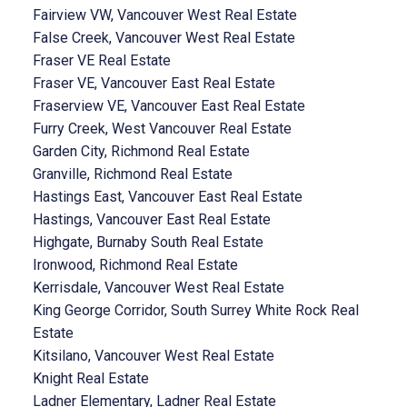
Fairview VW, Vancouver West Real Estate
False Creek, Vancouver West Real Estate
Fraser VE Real Estate
Fraser VE, Vancouver East Real Estate
Fraserview VE, Vancouver East Real Estate
Furry Creek, West Vancouver Real Estate
Garden City, Richmond Real Estate
Granville, Richmond Real Estate
Hastings East, Vancouver East Real Estate
Hastings, Vancouver East Real Estate
Highgate, Burnaby South Real Estate
Ironwood, Richmond Real Estate
Kerrisdale, Vancouver West Real Estate
King George Corridor, South Surrey White Rock Real
Estate
Kitsilano, Vancouver West Real Estate
Knight Real Estate
Ladner Elementary, Ladner Real Estate