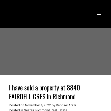
I have sold a property at 8840
FAIRDELL CRES in Richmond
Posted on
November 4, 2022
by
Raphael Arazi
Posted in
Seafair, Richmond Real Estate