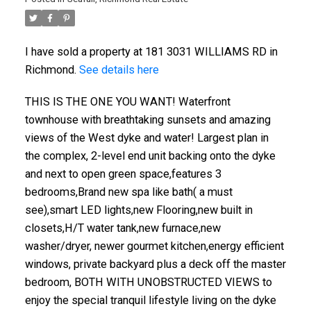
I have sold a property at 181 3031 WILLIAMS RD in
Richmond.
See details here
THIS IS THE ONE YOU WANT! Waterfront
townhouse with breathtaking sunsets and amazing
views of the West dyke and water! Largest plan in
the complex, 2-level end unit backing onto the dyke
and next to open green space,features 3
bedrooms,Brand new spa like bath( a must
see),smart LED lights,new Flooring,new built in
closets,H/T water tank,new furnace,new
washer/dryer, newer gourmet kitchen,energy efficient
windows, private backyard plus a deck off the master
bedroom, BOTH WITH UNOBSTRUCTED VIEWS to
enjoy the special tranquil lifestyle living on the dyke