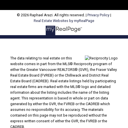
© 2026 Raphael Arazi. All rights reserved. |
Privacy Policy
|
Real Estate Websites by myRealPage
The data relating to real estate on this
website comes in part from the MLS® Reciprocity program of
either the Greater Vancouver REALTORS® (GVR), the Fraser Valley
Real Estate Board (FVREB) or the Chilliwack and District Real
Estate Board (CADREB). Real estate listings held by participating
real estate firms are marked with the MLS® logo and detailed
information about the listing includes the name of the listing
agent. This representation is based in whole or part on data
generated by either the GVR, the FVREB or the CADREB which
assumes no responsibility for its accuracy. The materials
contained on this page may not be reproduced without the
express written consent of either the GVR, the FVREB or the
CADREB.