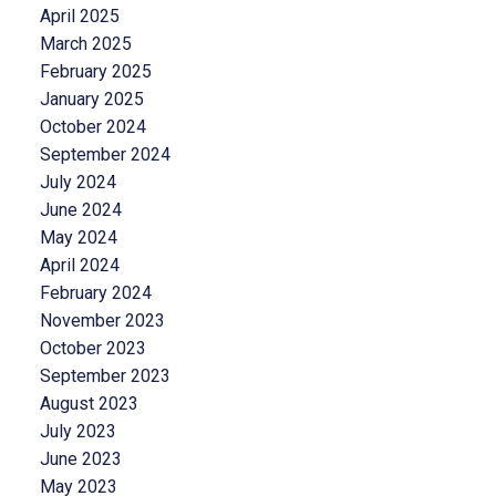
April 2025
March 2025
February 2025
January 2025
October 2024
September 2024
July 2024
June 2024
May 2024
April 2024
February 2024
November 2023
October 2023
September 2023
August 2023
July 2023
June 2023
May 2023