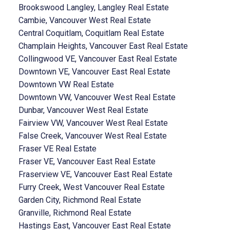
Brookswood Langley, Langley Real Estate
Cambie, Vancouver West Real Estate
Central Coquitlam, Coquitlam Real Estate
Champlain Heights, Vancouver East Real Estate
Collingwood VE, Vancouver East Real Estate
Downtown VE, Vancouver East Real Estate
Downtown VW Real Estate
Downtown VW, Vancouver West Real Estate
Dunbar, Vancouver West Real Estate
Fairview VW, Vancouver West Real Estate
False Creek, Vancouver West Real Estate
Fraser VE Real Estate
Fraser VE, Vancouver East Real Estate
Fraserview VE, Vancouver East Real Estate
Furry Creek, West Vancouver Real Estate
Garden City, Richmond Real Estate
Granville, Richmond Real Estate
Hastings East, Vancouver East Real Estate