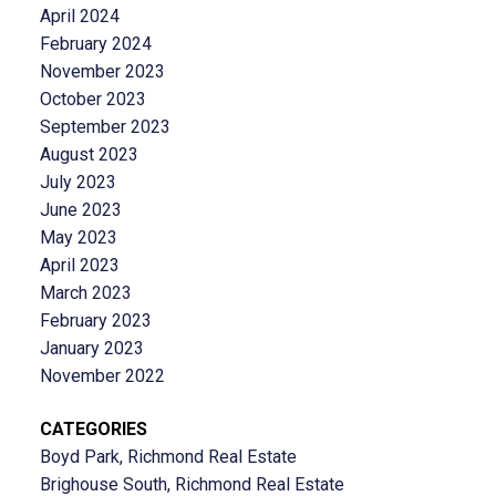
April 2024
February 2024
November 2023
October 2023
September 2023
August 2023
July 2023
June 2023
May 2023
April 2023
March 2023
February 2023
January 2023
November 2022
CATEGORIES
Boyd Park, Richmond Real Estate
Brighouse South, Richmond Real Estate