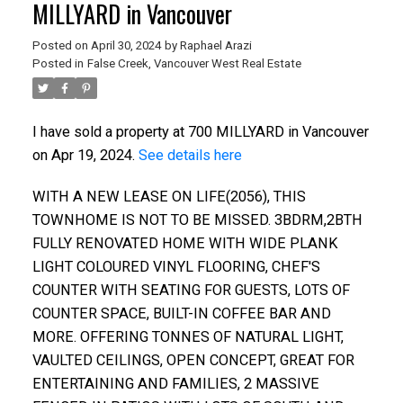
MILLYARD in Vancouver
Posted on
April 30, 2024
by
Raphael Arazi
Posted in
False Creek, Vancouver West Real Estate
I have sold a property at 700 MILLYARD in Vancouver
on Apr 19, 2024.
See details here
WITH A NEW LEASE ON LIFE(2056), THIS
TOWNHOME IS NOT TO BE MISSED. 3BDRM,2BTH
FULLY RENOVATED HOME WITH WIDE PLANK
LIGHT COLOURED VINYL FLOORING, CHEF'S
COUNTER WITH SEATING FOR GUESTS, LOTS OF
COUNTER SPACE, BUILT-IN COFFEE BAR AND
MORE. OFFERING TONNES OF NATURAL LIGHT,
ACTIVE
SOLD
VAULTED CEILINGS, OPEN CONCEPT, GREAT FOR
ENTERTAINING AND FAMILIES, 2 MASSIVE