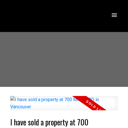
I have sold a property at 700