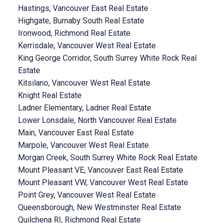
Hastings, Vancouver East Real Estate
Highgate, Burnaby South Real Estate
Ironwood, Richmond Real Estate
Kerrisdale, Vancouver West Real Estate
King George Corridor, South Surrey White Rock Real
Estate
Kitsilano, Vancouver West Real Estate
Knight Real Estate
Ladner Elementary, Ladner Real Estate
Lower Lonsdale, North Vancouver Real Estate
Main, Vancouver East Real Estate
Marpole, Vancouver West Real Estate
Morgan Creek, South Surrey White Rock Real Estate
Mount Pleasant VE, Vancouver East Real Estate
Mount Pleasant VW, Vancouver West Real Estate
Point Grey, Vancouver West Real Estate
Queensborough, New Westminster Real Estate
Quilchena RI, Richmond Real Estate