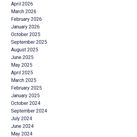
April 2026
March 2026
February 2026
January 2026
October 2025
September 2025
August 2025
June 2025
May 2025
April 2025
March 2025
February 2025
January 2025
October 2024
September 2024
July 2024
June 2024
May 2024