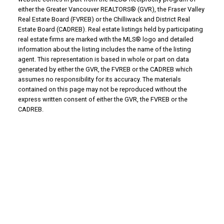
either the Greater Vancouver REALTORS® (GVR), the Fraser Valley
Real Estate Board (FVREB) or the Chilliwack and District Real
Estate Board (CADREB). Real estate listings held by participating
real estate firms are marked with the MLS® logo and detailed
information about the listing includes the name of the listing
agent. This representation is based in whole or part on data
generated by either the GVR, the FVREB or the CADREB which
assumes no responsibility for its accuracy. The materials
contained on this page may not be reproduced without the
express written consent of either the GVR, the FVREB or the
CADREB.