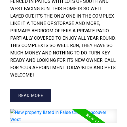
FENCED IN PATIOS WITH LOTS OF SOUTH AND
WEST FACING SUN. THIS HOME IS SO WELL
LAYED OUT, IT'S THE ONLY ONE IN THE COMPLEX
LIKE IT. A TONNE OF STORAGE AND MORE,
PRIMARY BEDROOM OFFERS A PRIVATE PATIO
PARTIALLY COVERED TO ENJOY ALL YEAR ROUND.
THIS COMPLEX IS SO WELL RUN, THEY HAVE SO
MUCH MONEY AND NOTHING TO DO. TURN KEY
READY AND LOOKING FOR ITS NEW OWNER. CALL
FOR YOUR APPOINTMENT TODAY!KIDS AND PETS
WELCOME!
READ