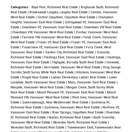
Categories:
Boyd Park, Richmond Real Estate
|
Brighouse South, Richmond
Real Estate
|
Brookswood Langley, Langley Real Estate
|
Cambie, Vancouver
West Real Estate
|
Central Coquitlam, Coquitlam Real Estate
|
Champlain
Heights, Vancouver East Real Estate
|
Collingwood VE, Vancouver East Real
Estate
|
Downtown VE, Vancouver East Real Estate
|
Downtown VW Real Estate
|
Downtown VW, Vancouver West Real Estate
|
Dunbar, Vancouver West Real
Estate
|
Fairview VW, Vancouver West Real Estate
|
False Creek, Vancouver
West Real Estate
|
Fraser VE Real Estate
|
Fraser VE, Vancouver East Real
Estate
|
Fraserview VE, Vancouver East Real Estate
|
Furry Creek, West
Vancouver Real Estate
|
Garden City, Richmond Real Estate
|
Granville,
Richmond Real Estate
|
Hastings East, Vancouver East Real Estate
|
Hastings,
Vancouver East Real Estate
|
Highgate, Burnaby South Real Estate
|
Ironwood,
Richmond Real Estate
|
Kerrisdale, Vancouver West Real Estate
|
King George
Corridor, South Surrey White Rock Real Estate
|
Kitsilano, Vancouver West Real
Estate
|
Knight Real Estate
|
Ladner Elementary, Ladner Real Estate
|
Lower
Lonsdale, North Vancouver Real Estate
|
Main, Vancouver East Real Estate
|
Marpole, Vancouver West Real Estate
|
Morgan Creek, South Surrey White
Rock Real Estate
|
Mount Pleasant VE, Vancouver East Real Estate
|
Mount
Pleasant VW, Vancouver West Real Estate
|
Point Grey, Vancouver West Real
Estate
|
Queensborough, New Westminster Real Estate
|
Quilchena RI,
Richmond Real Estate
|
Quilchena, Vancouver West Real Estate
|
Renfrew VE,
Vancouver East Real Estate
|
River Springs, Coquitlam Real Estate
|
Riverdale
RI, Richmond Real Estate
|
Seafair, Richmond Real Estate
|
South Granville,
Vancouver West Real Estate
|
Steveston North, Richmond Real Estate
|
Steveston South, Richmond Real Estate
|
Tsawwassen East, Tsawwassen Real