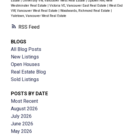
Estate
|
University VW, Vancouver West Real Estate
|
Uptown NW, New
Westminster Real Estate
|
Victoria VE, Vancouver East Real Estate
|
West End
VW, Vancouver West Real Estate
|
Woodwards, Richmond Real Estate
|
Yaletown, Vancouver West Real Estate
RSS
BLOGS
All Blog Posts
New Listings
Open Houses
Real Estate Blog
Sold Listings
POSTS BY DATE
Most Recent
August 2026
July 2026
June 2026
May 2026