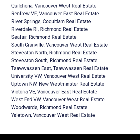
Quilchena, Vancouver West Real Estate
Renfrew VE, Vancouver East Real Estate
River Springs, Coquitlam Real Estate
Riverdale RI, Richmond Real Estate
Seafair, Richmond Real Estate
South Granville, Vancouver West Real Estate
Steveston North, Richmond Real Estate
Steveston South, Richmond Real Estate
Tsawwassen East, Tsawwassen Real Estate
University VW, Vancouver West Real Estate
Uptown NW, New Westminster Real Estate
Victoria VE, Vancouver East Real Estate
West End VW, Vancouver West Real Estate
Woodwards, Richmond Real Estate
Yaletown, Vancouver West Real Estate