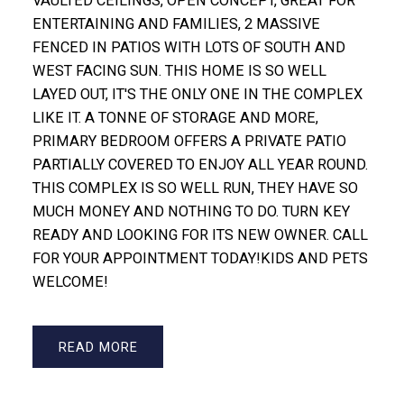
VAULTED CEILINGS, OPEN CONCEPT, GREAT FOR
ENTERTAINING AND FAMILIES, 2 MASSIVE
FENCED IN PATIOS WITH LOTS OF SOUTH AND
WEST FACING SUN. THIS HOME IS SO WELL
LAYED OUT, IT'S THE ONLY ONE IN THE COMPLEX
LIKE IT. A TONNE OF STORAGE AND MORE,
PRIMARY BEDROOM OFFERS A PRIVATE PATIO
PARTIALLY COVERED TO ENJOY ALL YEAR ROUND.
THIS COMPLEX IS SO WELL RUN, THEY HAVE SO
MUCH MONEY AND NOTHING TO DO. TURN KEY
READY AND LOOKING FOR ITS NEW OWNER. CALL
FOR YOUR APPOINTMENT TODAY!KIDS AND PETS
WELCOME!
READ