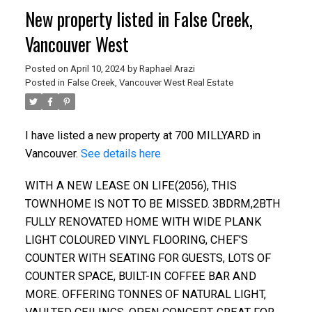
New property listed in False Creek,
Vancouver West
Posted on
April 10, 2024
by
Raphael Arazi
Posted in
False Creek, Vancouver West Real Estate
I have listed a new property at 700 MILLYARD in
Vancouver.
See details here
WITH A NEW LEASE ON LIFE(2056), THIS
TOWNHOME IS NOT TO BE MISSED. 3BDRM,2BTH
FULLY RENOVATED HOME WITH WIDE PLANK
LIGHT COLOURED VINYL FLOORING, CHEF'S
COUNTER WITH SEATING FOR GUESTS, LOTS OF
COUNTER SPACE, BUILT-IN COFFEE BAR AND
MORE. OFFERING TONNES OF NATURAL LIGHT,