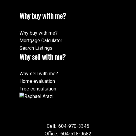
Why buy with me?
Why buy with me?
Mortgage Calculator
Search Listings
Why sell with me?
Why sell with me?
Home evaluation
Free consultation
Cell:
604-970-3345
Office:
604-518-9682