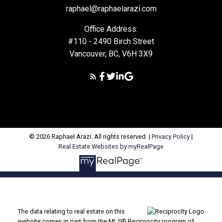
raphael@raphaelarazi.com
Office Address:
#110 - 2490 Birch Street
Vancouver, BC, V6H 3X9
© 2026 Raphael Arazi. All rights reserved. |
Privacy Policy
|
Real Estate Websites by myRealPage
The data relating to real estate on this
website comes in part from the MLS® Reciprocity program of