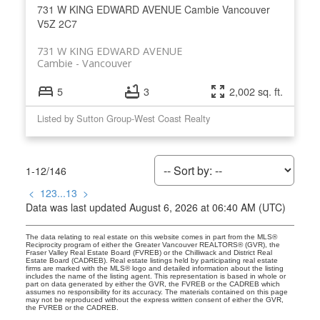
731 W KING EDWARD AVENUE
Cambie
Vancouver
V5Z 2C7
731 W KING EDWARD AVENUE
Cambie
Vancouver
5
3
2,002 sq. ft.
Listed by Sutton Group-West Coast Realty
1-12
/
146
<
1
2
3
...
13
>
Data was last updated August 6, 2026 at 06:40 AM (UTC)
The data relating to real estate on this website comes in part from the MLS®
Reciprocity program of either the Greater Vancouver REALTORS® (GVR), the
Fraser Valley Real Estate Board (FVREB) or the Chilliwack and District Real
Estate Board (CADREB). Real estate listings held by participating real estate
firms are marked with the MLS® logo and detailed information about the listing
includes the name of the listing agent. This representation is based in whole or
part on data generated by either the GVR, the FVREB or the CADREB which
assumes no responsibility for its accuracy. The materials contained on this page
may not be reproduced without the express written consent of either the GVR,
the FVREB or the CADREB.