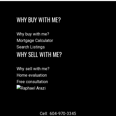
WHY BUY WITH ME?
Why buy with me?
Mortgage Calculator
Search Listings
WHY SELL WITH ME?
Why sell with me?
Home evaluation
Free consultation
Cell:
604-970-3345