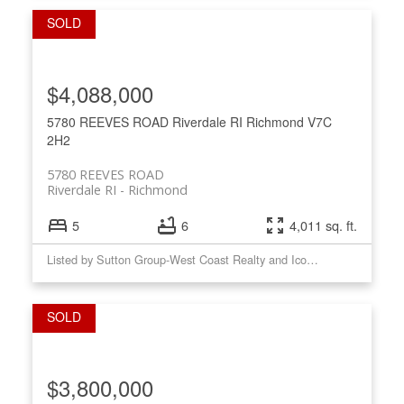
$4,088,000
5780 REEVES ROAD
Riverdale RI
Richmond
V7C
2H2
5780 REEVES ROAD
Riverdale RI
Richmond
5
6
4,011 sq. ft.
Listed by Sutton Group-West Coast Realty and Icon Marketing Inc.
$3,800,000