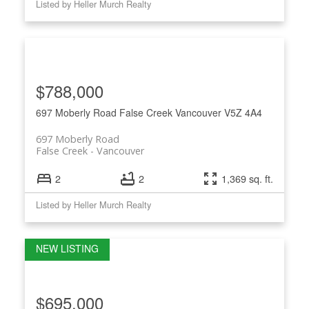
Listed by Heller Murch Realty
$788,000
697 Moberly Road
False Creek
Vancouver
V5Z 4A4
697 Moberly Road
False Creek
Vancouver
2
2
1,369 sq. ft.
Listed by Heller Murch Realty
$695,000