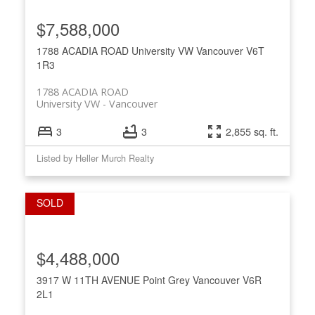
$7,588,000
1788 ACADIA ROAD
University VW
Vancouver
V6T
1R3
1788 ACADIA ROAD
University VW
Vancouver
3
3
2,855 sq. ft.
Listed by Heller Murch Realty
$4,488,000
3917 W 11TH AVENUE
Point Grey
Vancouver
V6R
2L1