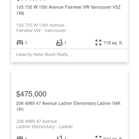
105 735 W 15th Avenue
Fairview VW
Vancouver
V5Z
1R6
105 735 W 15th Avenue
Fairview VW
Vancouver
1
1
718 sq. ft.
Listed by Heller Murch Realty
$475,000
208 4989 47 Avenue
Ladner Elementary
Ladner
V4K
1R1
208 4989 47 Avenue
Ladner Elementary
Ladner
1
1
910 sq. ft.