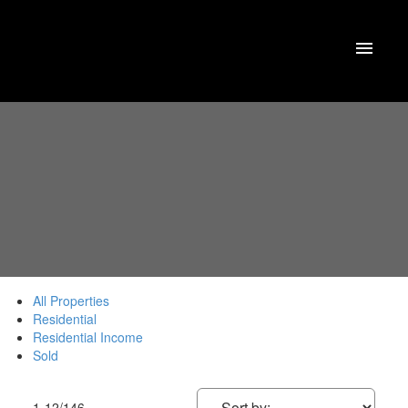
All Properties
Residential
Residential Income
Sold
1-12
/
146