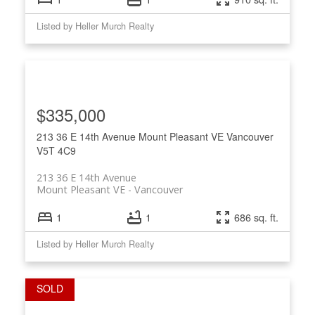
Listed by Heller Murch Realty
$335,000
213 36 E 14th Avenue
Mount Pleasant VE
Vancouver
V5T 4C9
213 36 E 14th Avenue
Mount Pleasant VE
Vancouver
1
1
686 sq. ft.
Listed by Heller Murch Realty