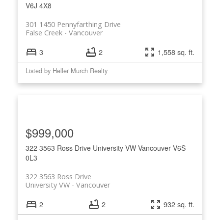
V6J 4X8
301 1450 Pennyfarthing Drive
False Creek
Vancouver
3
2
1,558 sq. ft.
Listed by Heller Murch Realty
$999,000
322 3563 Ross Drive
University VW
Vancouver
V6S
0L3
322 3563 Ross Drive
University VW
Vancouver
2
2
932 sq. ft.