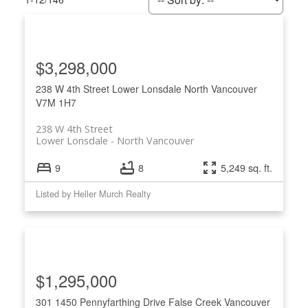
$3,298,000
238 W 4th Street
Lower Lonsdale
North Vancouver
V7M 1H7
238 W 4th Street
Lower Lonsdale
North Vancouver
9
8
5,249 sq. ft.
Listed by Heller Murch Realty
ACTIVE
SOLD
$1,295,000
301 1450 Pennyfarthing Drive
False Creek
Vancouver