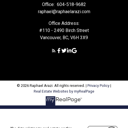
Office:
604-518-9682
raphael@raphaelarazi.com
Office Address:
#110 - 2490 Birch Street
Vancouver, BC, V6H 3X9
© 2026 Raphael Arazi. All rights reserved. |
Privacy Policy
|
Real Estate Websites by myRealPage