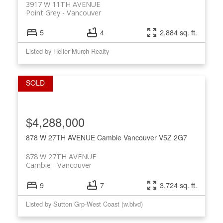
3917 W 11TH AVENUE
Point Grey
Vancouver
5
4
2,884 sq. ft.
Listed by Heller Murch Realty
$4,288,000
878 W 27TH AVENUE
Cambie
Vancouver
V5Z 2G7
878 W 27TH AVENUE
Cambie
Vancouver
9
7
3,724 sq. ft.
Listed by Sutton Grp-West Coast (w.blvd)